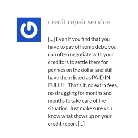
credit repair service
[…] Even if you find that you
have to pay off some debt, you
can often negotiate with your
creditors to settle them for
pennies on the dollar and still
have them listed as PAID IN
FULL!!! That’s it, no extra fees,
no struggling for months and
months to take care of the
situation. Just make sure you
know what shows up on your
credit report […]