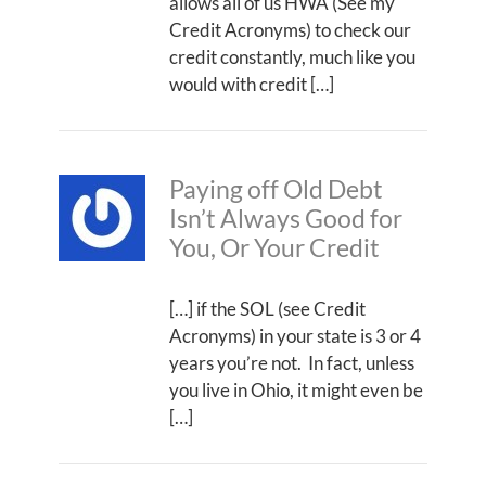
allows all of us HWA (See my
Credit Acronyms) to check our
credit constantly, much like you
would with credit […]
Paying off Old Debt
Isn’t Always Good for
You, Or Your Credit
[…] if the SOL (see Credit
Acronyms) in your state is 3 or 4
years you’re not. In fact, unless
you live in Ohio, it might even be
[…]