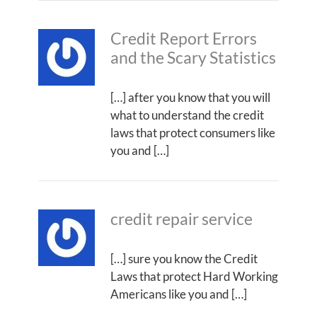
Credit Report Errors
and the Scary Statistics
[…] after you know that you will
what to understand the credit
laws that protect consumers like
you and […]
credit repair service
[…] sure you know the Credit
Laws that protect Hard Working
Americans like you and […]