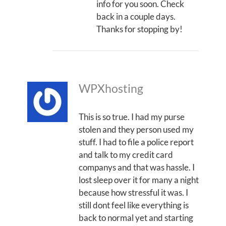
info for you soon. Check
back in a couple days.
Thanks for stopping by!
WPXhosting
This is so true. I had my purse
stolen and they person used my
stuff. I had to file a police report
and talk to my credit card
companys and that was hassle. I
lost sleep over it for many a night
because how stressful it was. I
still dont feel like everything is
back to normal yet and starting