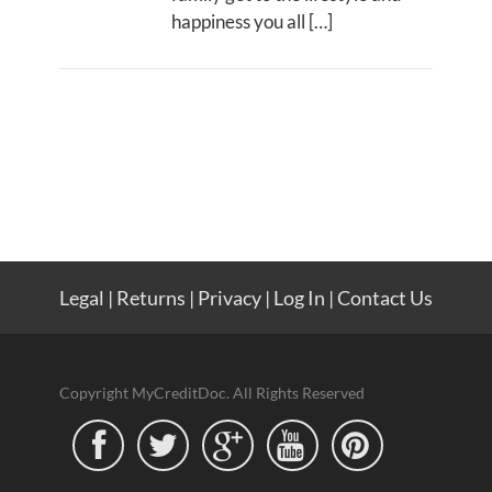
happiness you all […]
Legal
|
Returns
|
Privacy
|
Log In
|
Contact Us
Copyright MyCreditDoc. All Rights Reserved




