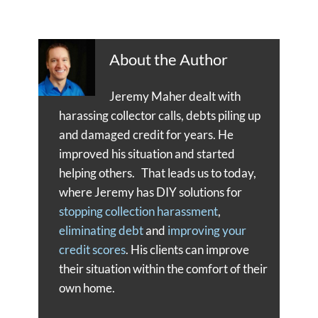
About the Author
Jeremy Maher dealt with
harassing collector calls, debts piling up
and damaged credit for years. He
improved his situation and started
helping others. That leads us to today,
where Jeremy has DIY solutions for
stopping collection harassment
,
eliminating debt
and
improving your
credit scores
. His clients can improve
their situation within the comfort of their
own home.