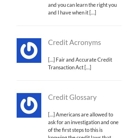
and you can learn the right you
and I have when it […]
Credit Acronyms
[…] Fair and Accurate Credit
Transaction Act […]
Credit Glossary
[…] Americans are allowed to
ask for an investigation and one
of the first steps to this is
knowing the credit laws that