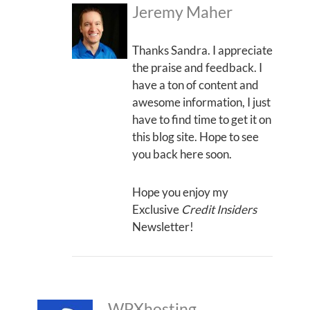
Jeremy Maher
Thanks Sandra. I appreciate
the praise and feedback. I
have a ton of content and
awesome information, I just
have to find time to get it on
this blog site. Hope to see
you back here soon.
Hope you enjoy my
Exclusive
Credit Insiders
Newsletter!
WPXhosting