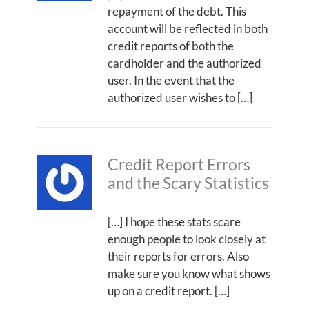
repayment of the debt. This
account will be reflected in both
credit reports of both the
cardholder and the authorized
user. In the event that the
authorized user wishes to […]
Credit Report Errors
and the Scary Statistics
[…] I hope these stats scare
enough people to look closely at
their reports for errors. Also
make sure you know what shows
up on a credit report. […]