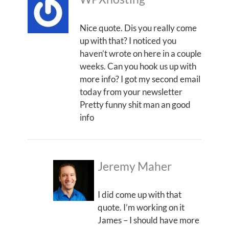
Nice quote. Dis you really come
up with that? I noticed you
haven’t wrote on here in a couple
weeks. Can you hook us up with
more info? I got my second email
today from your newsletter
Pretty funny shit man an good
info
Jeremy Maher
I did come up with that
quote. I’m working on it
James – I should have more