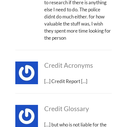
to research if there is anything
else I need to do. The police
didnt do much either. for how
valuable the stuff was, I wish
they spent more time looking for
the person
Credit Acronyms
[…] Credit Report […]
Credit Glossary
[…] but who is not liable for the