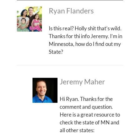
Ryan Flanders
Is this real? Holly shit that’s wild.
Thanks for thi info Jeremy. I’m in
Minnesota, how do I find out my
State?
Jeremy Maher
Hi Ryan. Thanks for the
comment and question.
Here is a great resource to
check the state of MN and
all other states: