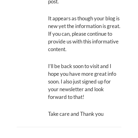
post.
It appears as though your blog is
new yet the information is great.
If you can, please continue to
provide us with this informative
content.
I’ll be back soon to visit and I
hope you have more great info
soon. I also just signed up for
your newsletter and look
forward to that!
Take care and Thank you