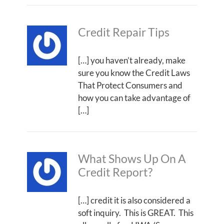
Credit Repair Tips
[…] you haven’t already, make
sure you know the Credit Laws
That Protect Consumers and
how you can take advantage of
[…]
What Shows Up On A
Credit Report?
[…] credit it is also considered a
soft inquiry. This is GREAT. This