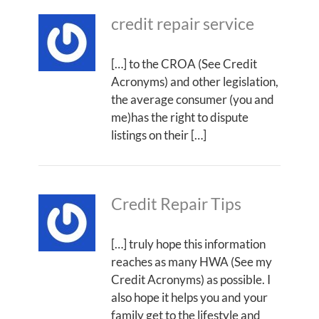
credit repair service
[…] to the CROA (See Credit
Acronyms) and other legislation,
the average consumer (you and
me)has the right to dispute
listings on their […]
Credit Repair Tips
[…] truly hope this information
reaches as many HWA (See my
Credit Acronyms) as possible. I
also hope it helps you and your
family get to the lifestyle and