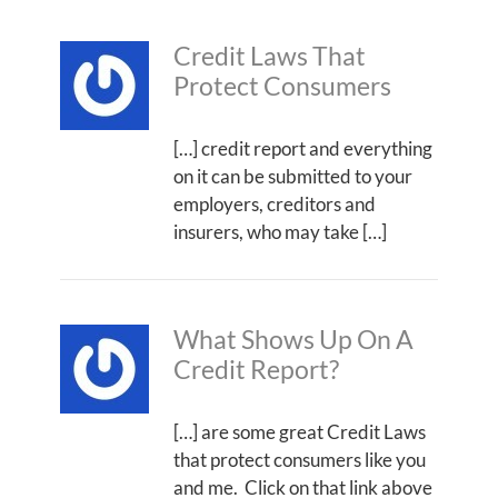
Credit Laws That
Protect Consumers
[…] credit report and everything
on it can be submitted to your
employers, creditors and
insurers, who may take […]
What Shows Up On A
Credit Report?
[…] are some great Credit Laws
that protect consumers like you
and me. Click on that link above