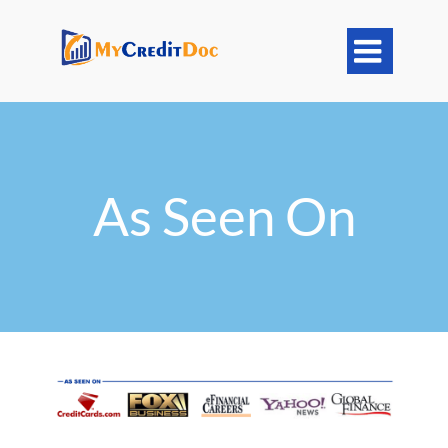

As Seen On