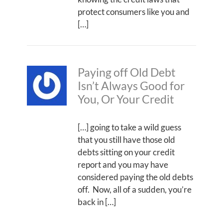
protect consumers like you and
[…]
Paying off Old Debt
Isn’t Always Good for
You, Or Your Credit
[…] going to take a wild guess
that you still have those old
debts sitting on your credit
report and you may have
considered paying the old debts
off. Now, all of a sudden, you’re
back in […]