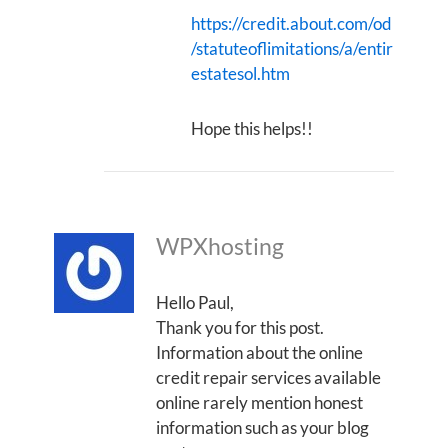
https://credit.about.com/od
/statuteoflimitations/a/entir
estatesol.htm
Hope this helps!!
WPXhosting
Hello Paul,
Thank you for this post.
Information about the online
credit repair services available
online rarely mention honest
information such as your blog