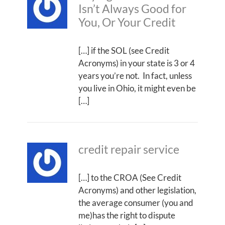
Isn’t Always Good for
You, Or Your Credit
[…] if the SOL (see Credit
Acronyms) in your state is 3 or 4
years you’re not. In fact, unless
you live in Ohio, it might even be
[…]
credit repair service
[…] to the CROA (See Credit
Acronyms) and other legislation,
the average consumer (you and
me)has the right to dispute