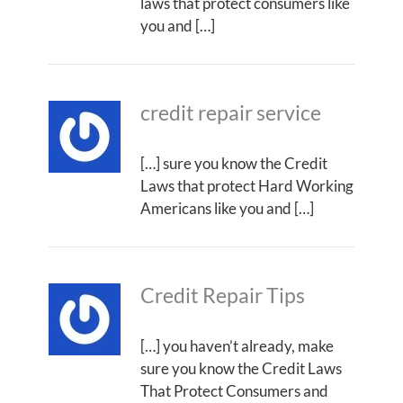
laws that protect consumers like
you and […]
credit repair service
[…] sure you know the Credit
Laws that protect Hard Working
Americans like you and […]
Credit Repair Tips
[…] you haven’t already, make
sure you know the Credit Laws
That Protect Consumers and