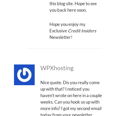
this blog site. Hope to see
you back here soon.
Hope you enjoy my
Exclusive
Credit Insiders
Newsletter!
WPXhosting
Nice quote. Dis you really come
up with that? I noticed you
haven’t wrote on here in a couple
weeks. Can you hook us up with
more info? I got my second email
today from your newsletter