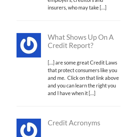
insurers, who may take […]
What Shows Up On A
Credit Report?
[…] are some great Credit Laws
that protect consumers like you
and me. Click on that link above
and you can learn the right you
and I have when it […]
Credit Acronyms