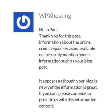
WPXhosting
Hello Paul,
Thank you for this post.
Information about the online
credit repair services available
online rarely mention honest
information such as your blog
post.
It appears as though your blog is
new yet the information is great.
If you can, please continue to
provide us with this informative
content.