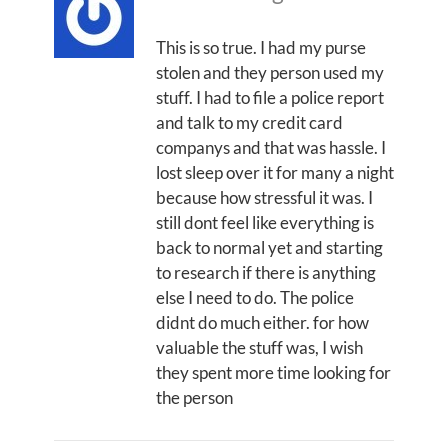
This is so true. I had my purse
stolen and they person used my
stuff. I had to file a police report
and talk to my credit card
companys and that was hassle. I
lost sleep over it for many a night
because how stressful it was. I
still dont feel like everything is
back to normal yet and starting
to research if there is anything
else I need to do. The police
didnt do much either. for how
valuable the stuff was, I wish
they spent more time looking for
the person