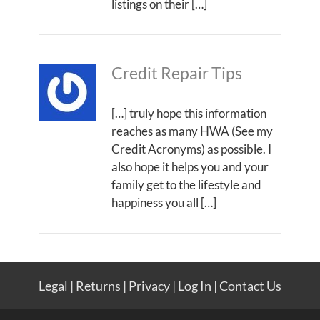
listings on their […]
Credit Repair Tips
[…] truly hope this information
reaches as many HWA (See my
Credit Acronyms) as possible. I
also hope it helps you and your
family get to the lifestyle and
happiness you all […]
Legal
|
Returns
|
Privacy
|
Log In
|
Contact Us