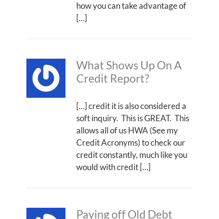
how you can take advantage of
[…]
What Shows Up On A
Credit Report?
[…] credit it is also considered a
soft inquiry. This is GREAT. This
allows all of us HWA (See my
Credit Acronyms) to check our
credit constantly, much like you
would with credit […]
Paying off Old Debt