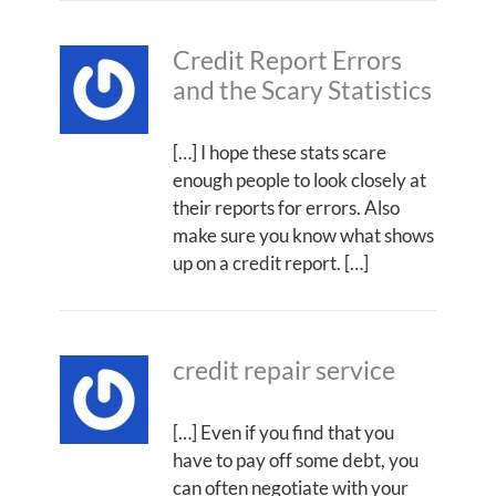
Credit Report Errors
and the Scary Statistics
[…] I hope these stats scare
enough people to look closely at
their reports for errors. Also
make sure you know what shows
up on a credit report. […]
credit repair service
[…] Even if you find that you
have to pay off some debt, you
can often negotiate with your