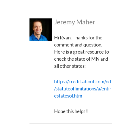
Jeremy Maher
Hi Ryan. Thanks for the
comment and question.
Here is a great resource to
check the state of MN and
all other states:
https://credit.about.com/od
/statuteoflimitations/a/entir
estatesol.htm
Hope this helps!!