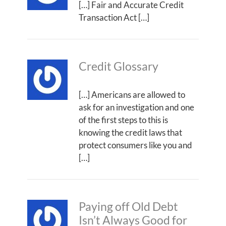
[…] Fair and Accurate Credit
Transaction Act […]
Credit Glossary
[…] Americans are allowed to
ask for an investigation and one
of the first steps to this is
knowing the credit laws that
protect consumers like you and
[…]
Paying off Old Debt
Isn’t Always Good for