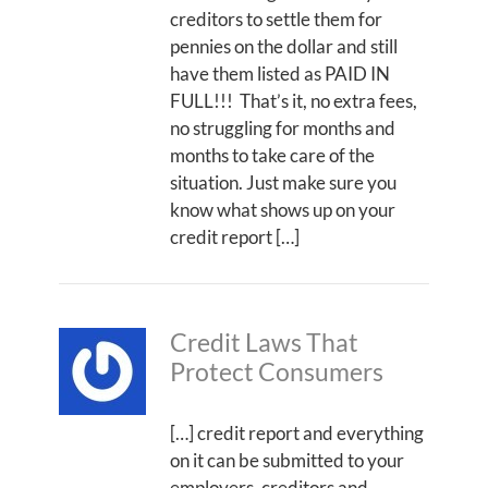
creditors to settle them for
pennies on the dollar and still
have them listed as PAID IN
FULL!!! That’s it, no extra fees,
no struggling for months and
months to take care of the
situation. Just make sure you
know what shows up on your
credit report […]
Credit Laws That
Protect Consumers
[…] credit report and everything
on it can be submitted to your
employers, creditors and