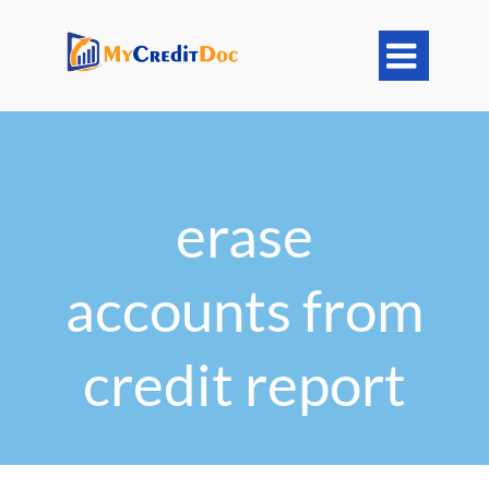

erase
accounts from
credit report