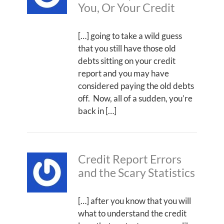
You, Or Your Credit
[…] going to take a wild guess
that you still have those old
debts sitting on your credit
report and you may have
considered paying the old debts
off. Now, all of a sudden, you’re
back in […]
Credit Report Errors
and the Scary Statistics
[…] after you know that you will
what to understand the credit