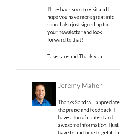
I’ll be back soon to visit and I
hope you have more great info
soon. I also just signed up for
your newsletter and look
forward to that!
Take care and Thank you
Jeremy Maher
Thanks Sandra. I appreciate
the praise and feedback. I
have a ton of content and
awesome information, I just
have to find time to get it on