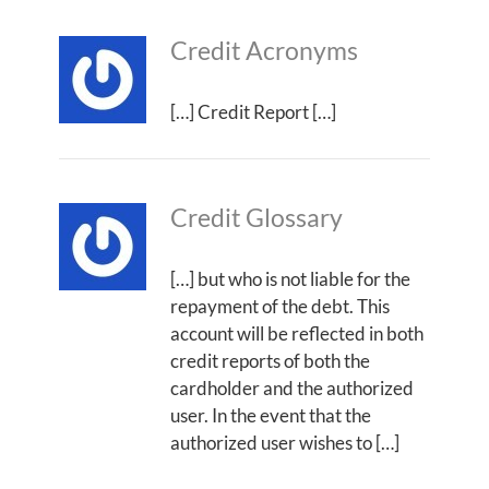
Credit Acronyms
[…] Credit Report […]
Credit Glossary
[…] but who is not liable for the
repayment of the debt. This
account will be reflected in both
credit reports of both the
cardholder and the authorized
user. In the event that the
authorized user wishes to […]