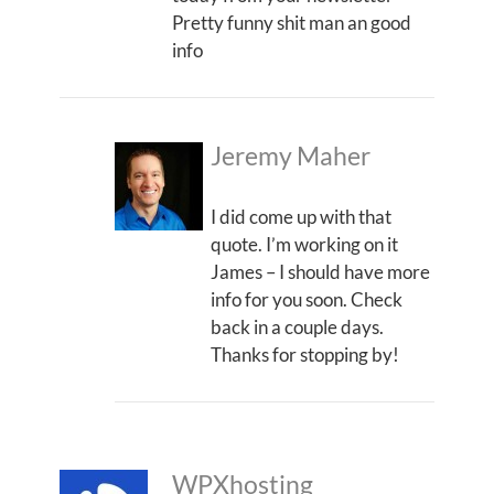
Pretty funny shit man an good
info
Jeremy Maher
I did come up with that
quote. I’m working on it
James – I should have more
info for you soon. Check
back in a couple days.
Thanks for stopping by!
WPXhosting