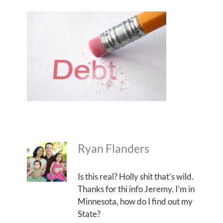
Ryan Flanders
Is this real? Holly shit that’s wild.
Thanks for thi info Jeremy. I’m in
Minnesota, how do I find out my
State?