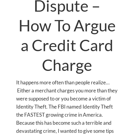
Dispute –
How To Argue
a Credit Card
Charge
It happens more often than people realize…
Either a merchant charges you more than they
were supposed to or you become a victim of
Identity Theft. The FBI named Identity Theft
the FASTEST growing crime in America.
Because this has become such a terrible and
devastating crime, I wanted to give some tips