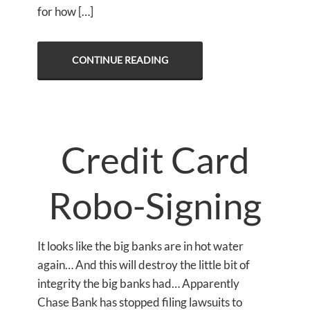
for how […]
CONTINUE READING
Credit Card
Robo-Signing
It looks like the big banks are in hot water
again… And this will destroy the little bit of
integrity the big banks had… Apparently
Chase Bank has stopped filing lawsuits to