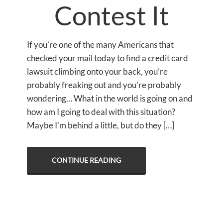
Contest It
If you’re one of the many Americans that
checked your mail today to find a credit card
lawsuit climbing onto your back, you’re
probably freaking out and you’re probably
wondering… What in the world is going on and
how am I going to deal with this situation?
Maybe I’m behind a little, but do they […]
CONTINUE READING