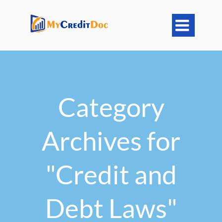

Category
Archives for
"Credit and
Debt Laws"