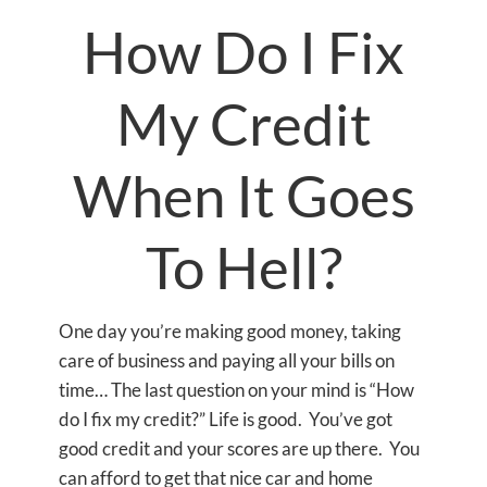
How Do I Fix
My Credit
When It Goes
To Hell?
One day you’re making good money, taking
care of business and paying all your bills on
time… The last question on your mind is “How
do I fix my credit?” Life is good. You’ve got
good credit and your scores are up there. You
can afford to get that nice car and home