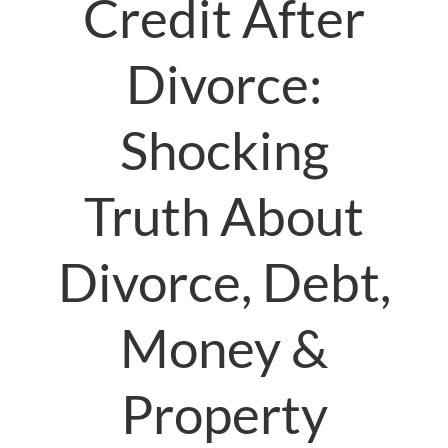
Credit After
Divorce:
Shocking
Truth About
Divorce, Debt,
Money &
Property