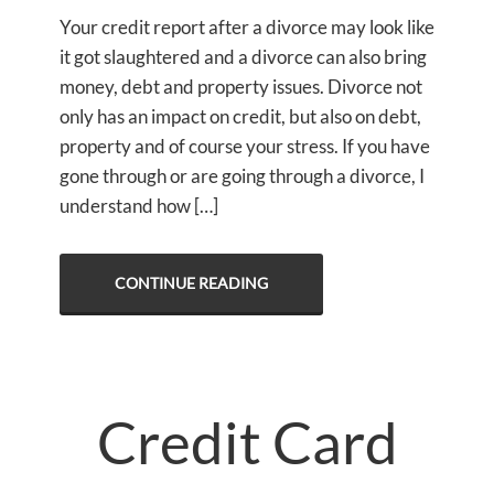
Your credit report after a divorce may look like
it got slaughtered and a divorce can also bring
money, debt and property issues. Divorce not
only has an impact on credit, but also on debt,
property and of course your stress. If you have
gone through or are going through a divorce, I
understand how […]
CONTINUE READING
Credit Card