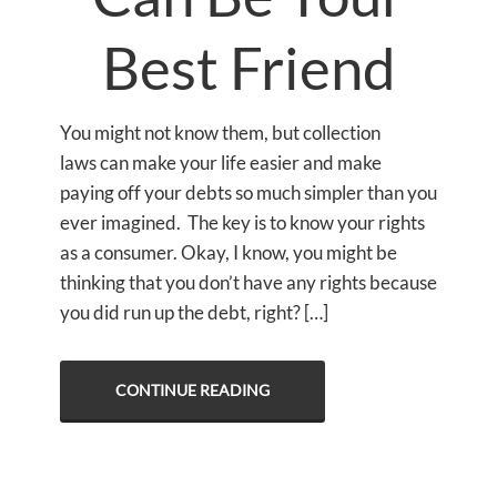
Best Friend
You might not know them, but collection
laws can make your life easier and make
paying off your debts so much simpler than you
ever imagined. The key is to know your rights
as a consumer. Okay, I know, you might be
thinking that you don’t have any rights because
you did run up the debt, right? […]
CONTINUE READING