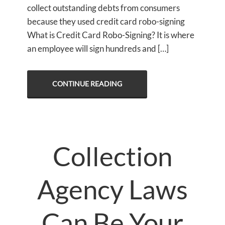
collect outstanding debts from consumers
because they used credit card robo-signing
What is Credit Card Robo-Signing? It is where
an employee will sign hundreds and […]
CONTINUE READING
Collection
Agency Laws
Can Be Your