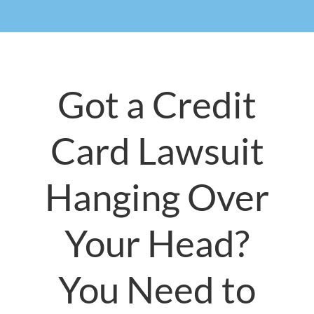
Got a Credit
Card Lawsuit
Hanging Over
Your Head?
You Need to