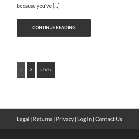
because you’ve […]
CONTINUE READING
1
2
NEXT »
Legal
|
Returns
|
Privacy
|
Log In
|
Contact Us