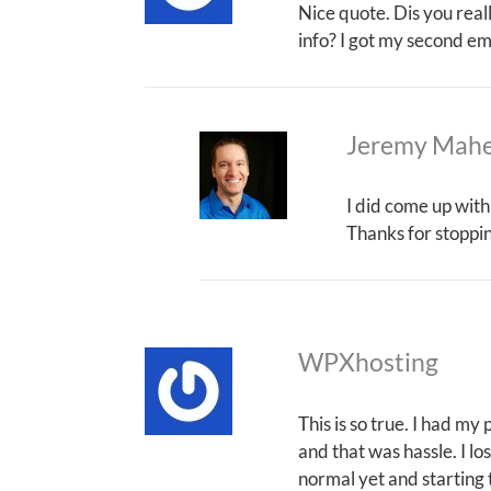
Nice quote. Dis you real
info? I got my second em
Jeremy Mah
I did come up with
Thanks for stoppi
WPXhosting
This is so true. I had my
and that was hassle. I los
normal yet and starting t