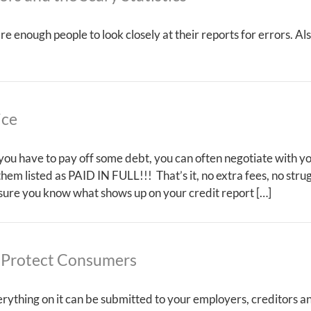
care enough people to look closely at their reports for errors.
ice
t you have to pay off some debt, you can often negotiate with yo
 them listed as PAID IN FULL!!! That’s it, no extra fees, no str
 sure you know what shows up on your credit report […]
 Protect Consumers
erything on it can be submitted to your employers, creditors a