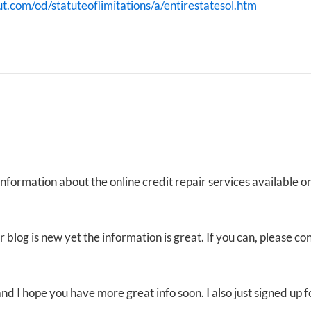
ut.com/od/statuteoflimitations/a/entirestatesol.htm
 Information about the online credit repair services available 
 blog is new yet the information is great. If you can, please co
t and I hope you have more great info soon. I also just signed u