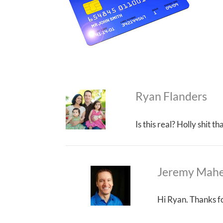
Ryan Flanders
Is this real? Holly shit 
Jeremy Mah
Hi Ryan. Thanks fo