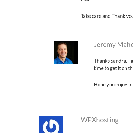
Take care and Thank yo
Jeremy Mah
Thanks Sandra. I a
time to get it on t
Hope you enjoy m
WPXhosting