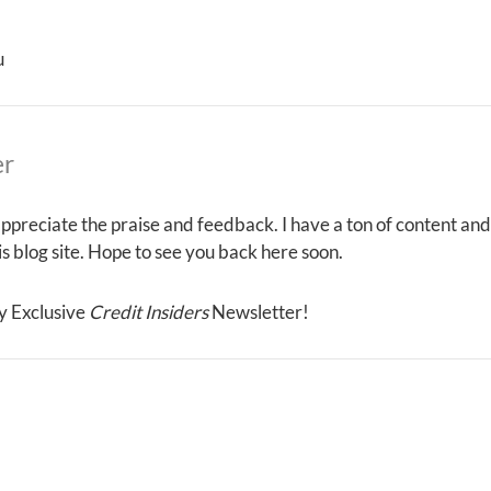
u
er
ppreciate the praise and feedback. I have a ton of content and
his blog site. Hope to see you back here soon.
y Exclusive
Credit Insiders
Newsletter!