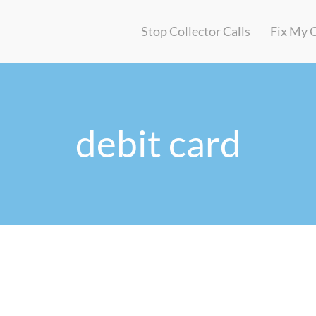
Stop Collector Calls
Fix My 
debit card