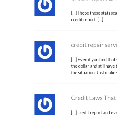
[…] I hope these stats s
credit report. […]
credit repair serv
[…] Even if you find tha
the dollar and still have
the situation. Just make
Credit Laws That
[…] credit report and ev