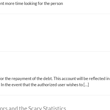
pent more time looking for the person
 for the repayment of the debt. This account will be reflected i
 In the event that the authorized user wishes to […]
ors and the Scary Statistics