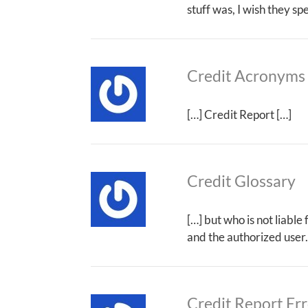
stuff was, I wish they s
Credit Acronyms
[…] Credit Report […]
Credit Glossary
[…] but who is not liable
and the authorized user.
Credit Report Err