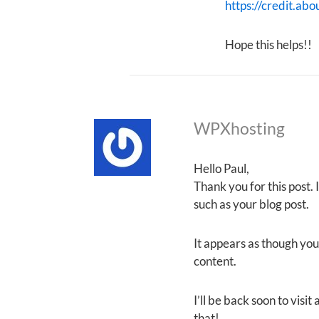
https://credit.abo
Hope this helps!!
WPXhosting
Hello Paul,
Thank you for this post.
such as your blog post.
It appears as though your
content.
I’ll be back soon to visi
that!