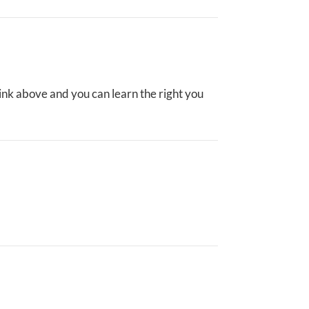
ink above and you can learn the right you