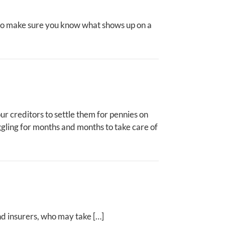
 Also make sure you know what shows up on a
ur creditors to settle them for pennies on
uggling for months and months to take care of
nd insurers, who may take […]