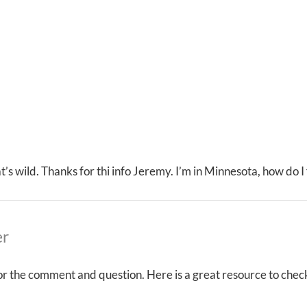
that’s wild. Thanks for thi info Jeremy. I’m in Minnesota, how do 
er
r the comment and question. Here is a great resource to check 