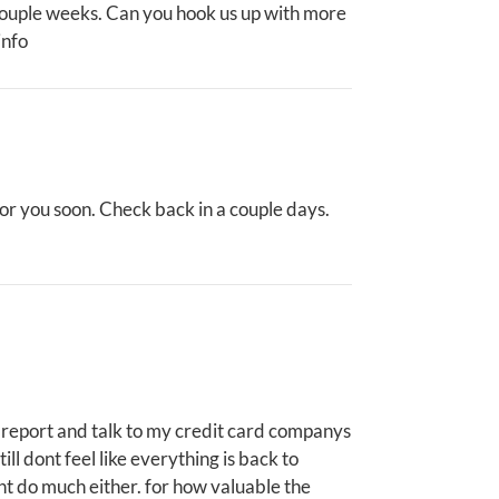
 couple weeks. Can you hook us up with more
info
for you soon. Check back in a couple days.
ice report and talk to my credit card companys
till dont feel like everything is back to
dnt do much either. for how valuable the