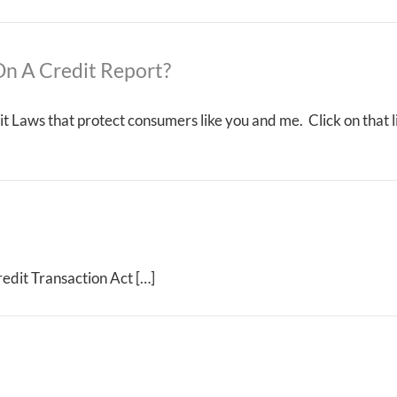
n A Credit Report?
t Laws that protect consumers like you and me. Click on that l
edit Transaction Act […]