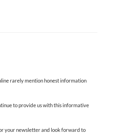
online rarely mention honest information
ntinue to provide us with this informative
p for your newsletter and look forward to