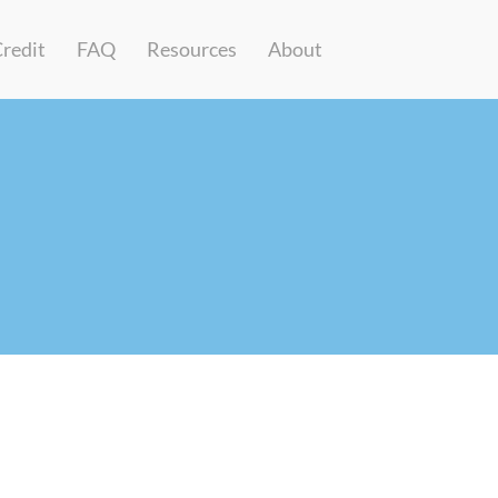
Credit
FAQ
Resources
About