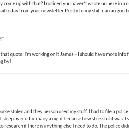
ly come up with that? I noticed you haven’t wrote on here in a
ail today from your newsletter Pretty funny shit man an good 
er
 that quote. I’m working on it James – I should have more info 
ng by!
 purse stolen and they person used my stuff. I had to file a pol
t sleep over it for many a night because how stressful it was. I s
o research if there is anything else I need to do. The police di