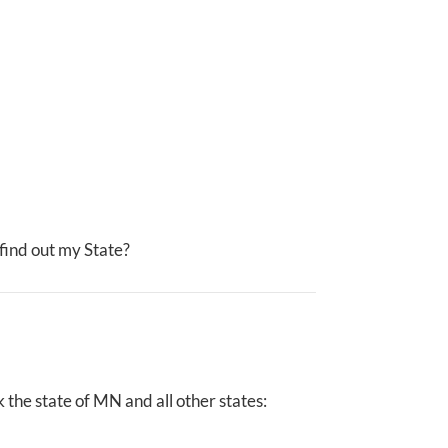
I find out my State?
the state of MN and all other states: