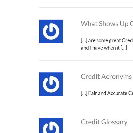
What Shows Up O
[…] are some great Credi
and I have when it […]
Credit Acronyms
[…] Fair and Accurate Cr
Credit Glossary