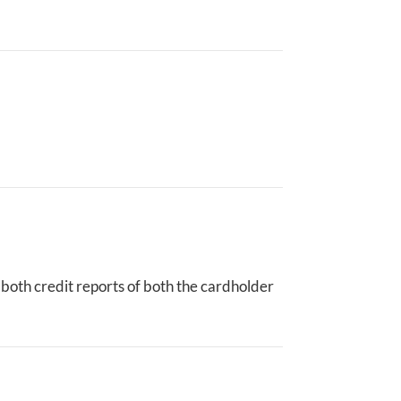
n both credit reports of both the cardholder