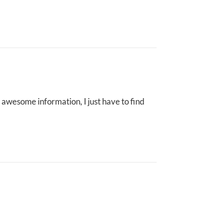
 awesome information, I just have to find