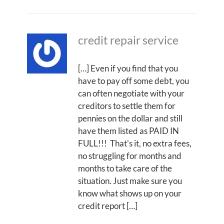
credit repair service
[…] Even if you find that you
have to pay off some debt, you
can often negotiate with your
creditors to settle them for
pennies on the dollar and still
have them listed as PAID IN
FULL!!! That’s it, no extra fees,
no struggling for months and
months to take care of the
situation. Just make sure you
know what shows up on your
credit report […]