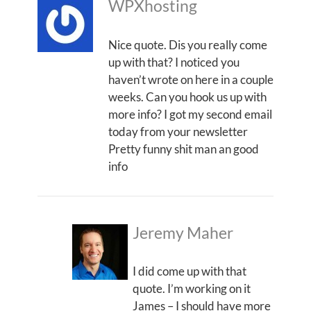
WPXhosting
Nice quote. Dis you really come
up with that? I noticed you
haven’t wrote on here in a couple
weeks. Can you hook us up with
more info? I got my second email
today from your newsletter
Pretty funny shit man an good
info
Jeremy Maher
I did come up with that
quote. I’m working on it
James – I should have more