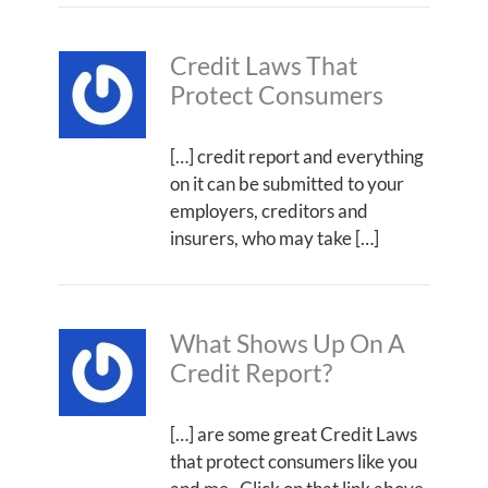
Credit Laws That
Protect Consumers
[…] credit report and everything
on it can be submitted to your
employers, creditors and
insurers, who may take […]
What Shows Up On A
Credit Report?
[…] are some great Credit Laws
that protect consumers like you