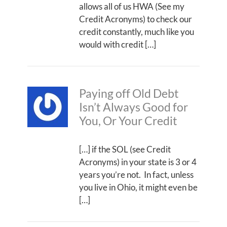
allows all of us HWA (See my
Credit Acronyms) to check our
credit constantly, much like you
would with credit […]
Paying off Old Debt
Isn’t Always Good for
You, Or Your Credit
[…] if the SOL (see Credit
Acronyms) in your state is 3 or 4
years you’re not. In fact, unless
you live in Ohio, it might even be
[…]