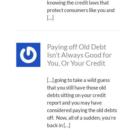
knowing the credit laws that
protect consumers like you and
[…]
Paying off Old Debt
Isn’t Always Good for
You, Or Your Credit
[…] going to take a wild guess
that you still have those old
debts sitting on your credit
report and you may have
considered paying the old debts
off. Now, all of a sudden, you’re
back in […]