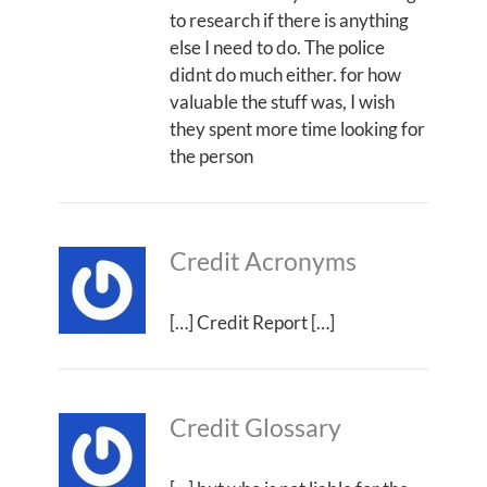
to research if there is anything
else I need to do. The police
didnt do much either. for how
valuable the stuff was, I wish
they spent more time looking for
the person
Credit Acronyms
[…] Credit Report […]
Credit Glossary