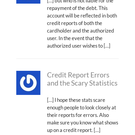
[…] but who is not liable for the
repayment of the debt. This
account will be reflected in both
credit reports of both the
cardholder and the authorized
user. In the event that the
authorized user wishes to […]
Credit Report Errors
and the Scary Statistics
[…] I hope these stats scare
enough people to look closely at
their reports for errors. Also
make sure you know what shows
up on a credit report. […]