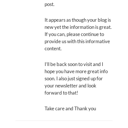
post.
It appears as though your blog is
new yet the information is great.
If you can, please continue to
provide us with this informative
content.
I’ll be back soon to visit and I
hope you have more great info
soon. I also just signed up for
your newsletter and look
forward to that!
Take care and Thank you