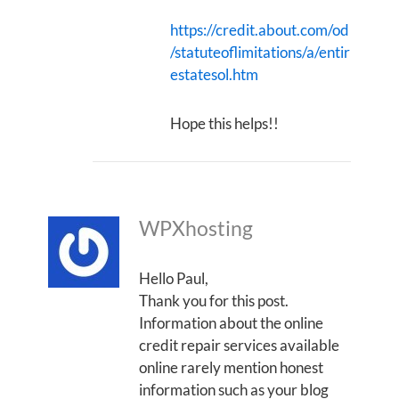
https://credit.about.com/od
/statuteoflimitations/a/entir
estatesol.htm
Hope this helps!!
WPXhosting
Hello Paul,
Thank you for this post.
Information about the online
credit repair services available
online rarely mention honest
information such as your blog