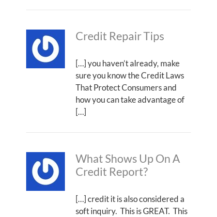
Credit Repair Tips
[…] you haven’t already, make
sure you know the Credit Laws
That Protect Consumers and
how you can take advantage of
[…]
What Shows Up On A
Credit Report?
[…] credit it is also considered a
soft inquiry. This is GREAT. This