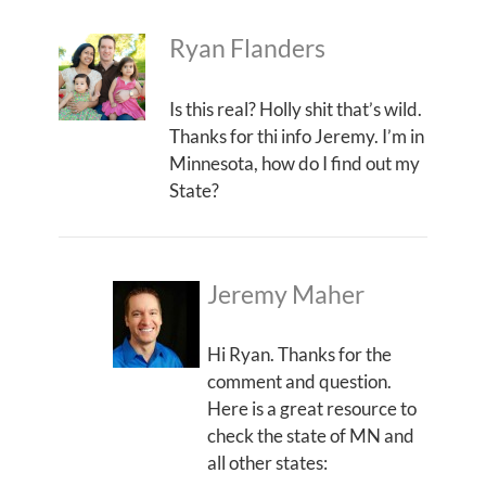
Ryan Flanders
Is this real? Holly shit that’s wild.
Thanks for thi info Jeremy. I’m in
Minnesota, how do I find out my
State?
Jeremy Maher
Hi Ryan. Thanks for the
comment and question.
Here is a great resource to
check the state of MN and
all other states: