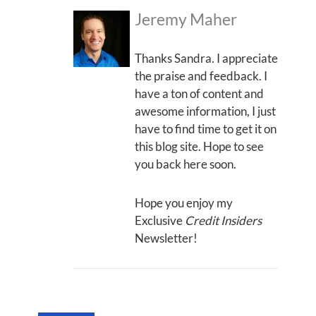
Jeremy Maher
Thanks Sandra. I appreciate
the praise and feedback. I
have a ton of content and
awesome information, I just
have to find time to get it on
this blog site. Hope to see
you back here soon.
Hope you enjoy my
Exclusive
Credit Insiders
Newsletter!