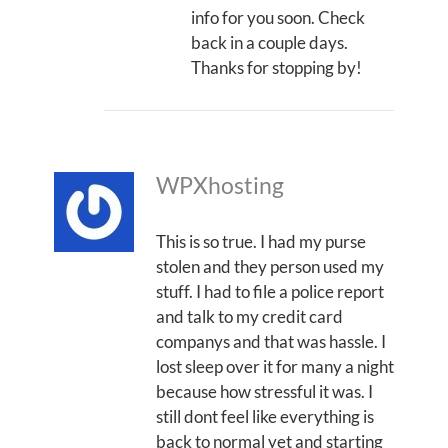
info for you soon. Check
back in a couple days.
Thanks for stopping by!
WPXhosting
This is so true. I had my purse
stolen and they person used my
stuff. I had to file a police report
and talk to my credit card
companys and that was hassle. I
lost sleep over it for many a night
because how stressful it was. I
still dont feel like everything is
back to normal yet and starting