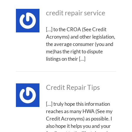
credit repair service
[…] to the CROA (See Credit
Acronyms) and other legislation,
the average consumer (you and
me)has the right to dispute
listings on their […]
Credit Repair Tips
[…] truly hope this information
reaches as many HWA (See my
Credit Acronyms) as possible. I
also hope it helps you and your