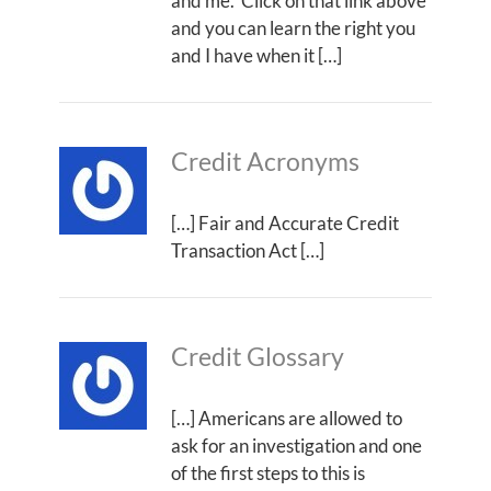
and me. Click on that link above
and you can learn the right you
and I have when it […]
Credit Acronyms
[…] Fair and Accurate Credit
Transaction Act […]
Credit Glossary
[…] Americans are allowed to
ask for an investigation and one
of the first steps to this is