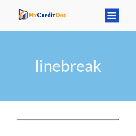

linebreak