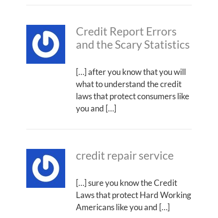
Credit Report Errors
and the Scary Statistics
[…] after you know that you will
what to understand the credit
laws that protect consumers like
you and […]
credit repair service
[…] sure you know the Credit
Laws that protect Hard Working
Americans like you and […]