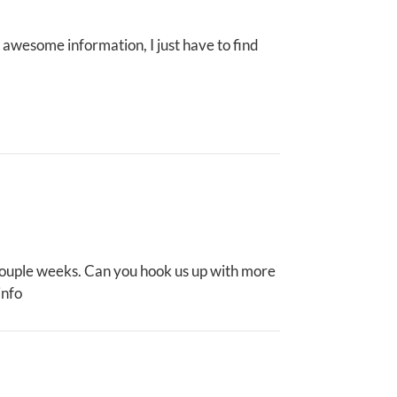
 awesome information, I just have to find
 couple weeks. Can you hook us up with more
info