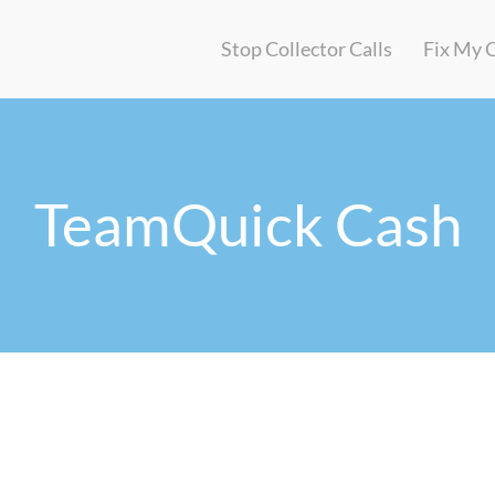
Stop Collector Calls
Fix My 
TeamQuick Cash