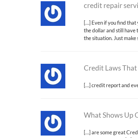
credit repair serv
[…] Even if you find tha
the dollar and still have
the situation. Just make
Credit Laws That
[…] credit report and ev
What Shows Up O
[…] are some great Credi