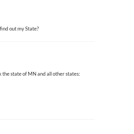
I find out my State?
the state of MN and all other states: