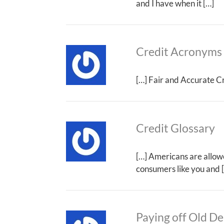
and I have when it […]
Credit Acronyms
[…] Fair and Accurate Cr
Credit Glossary
[…] Americans are allowed
consumers like you and 
Paying off Old De