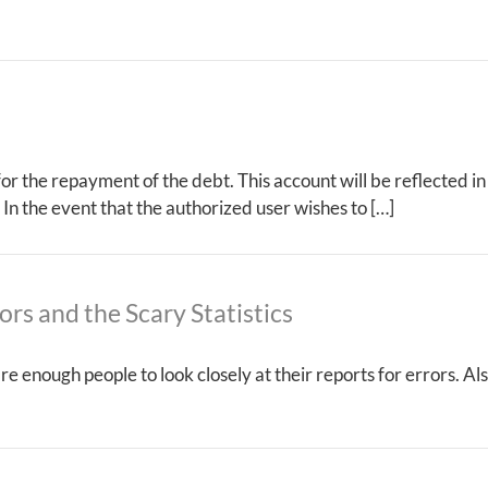
 for the repayment of the debt. This account will be reflected i
 In the event that the authorized user wishes to […]
ors and the Scary Statistics
care enough people to look closely at their reports for errors.