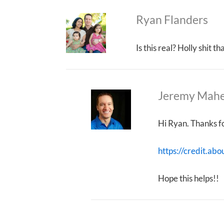
Ryan Flanders
Is this real? Holly shit 
Jeremy Mah
Hi Ryan. Thanks fo
https://credit.abo
Hope this helps!!