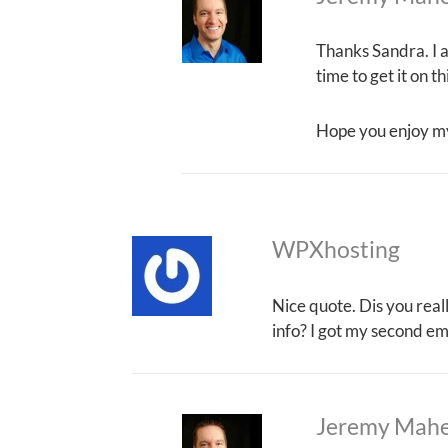
Thanks Sandra. I a
time to get it on t
Hope you enjoy m
WPXhosting
Nice quote. Dis you real
info? I got my second em
Jeremy Mah