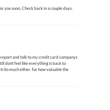
for you soon. Check back in a couple days.
ice report and talk to my credit card companys
till dont feel like everything is back to
dnt do much either. for how valuable the