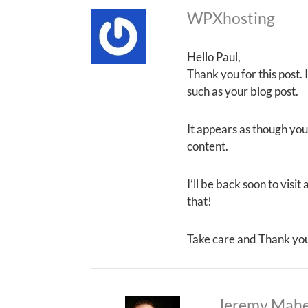
WPXhosting
Hello Paul,
Thank you for this post.
such as your blog post.
It appears as though your
content.
I’ll be back soon to visi
that!
Take care and Thank yo
Jeremy Mah