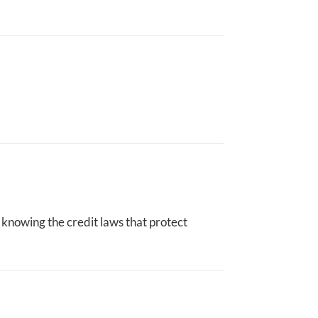
is knowing the credit laws that protect