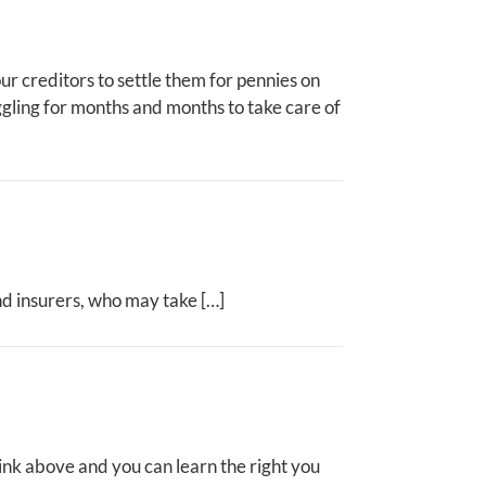
ur creditors to settle them for pennies on
uggling for months and months to take care of
nd insurers, who may take […]
ink above and you can learn the right you