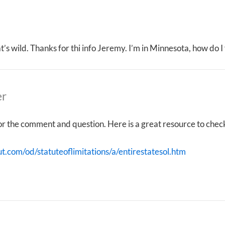
that’s wild. Thanks for thi info Jeremy. I’m in Minnesota, how do 
er
r the comment and question. Here is a great resource to check 
ut.com/od/statuteoflimitations/a/entirestatesol.htm