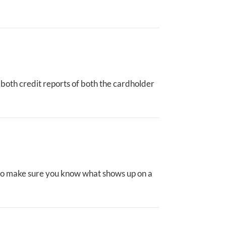
n both credit reports of both the cardholder
 Also make sure you know what shows up on a