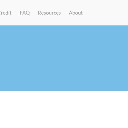
Credit
FAQ
Resources
About