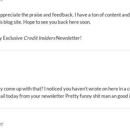
ppreciate the praise and feedback. I have a ton of content and
his blog site. Hope to see you back here soon.
y Exclusive
Credit Insiders
Newsletter!
ly come up with that? I noticed you haven’t wrote on here in a
ail today from your newsletter Pretty funny shit man an good 
er