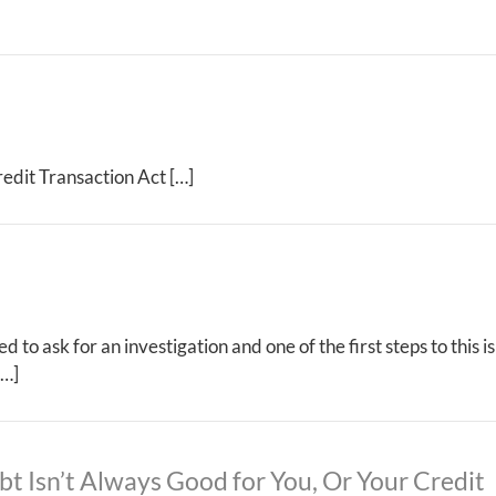
edit Transaction Act […]
 to ask for an investigation and one of the first steps to this 
[…]
bt Isn’t Always Good for You, Or Your Credit