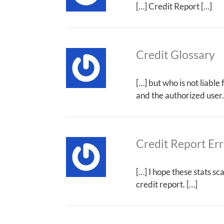
[…] Credit Report […]
Credit Glossary
[…] but who is not liable
and the authorized user.
Credit Report Err
[…] I hope these stats s
credit report. […]