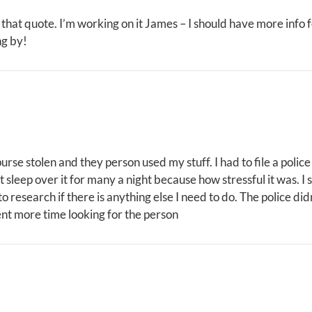
 that quote. I’m working on it James – I should have more info 
ng by!
 purse stolen and they person used my stuff. I had to file a pol
t sleep over it for many a night because how stressful it was. I s
o research if there is anything else I need to do. The police di
pent more time looking for the person