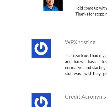
I did come up with
Thanks for stoppi
WPXhosting
This is so true. I had my
and that was hassle. I los
normal yet and starting t
stuff was, I wish they s
Credit Acronyms