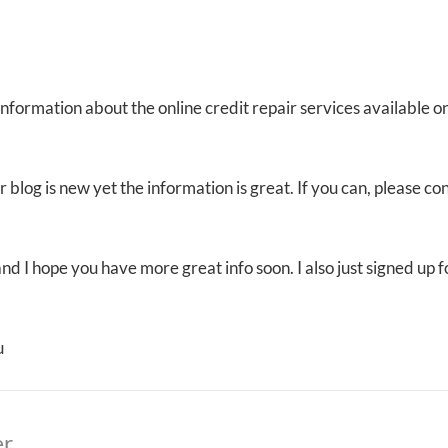
 Information about the online credit repair services available 
 blog is new yet the information is great. If you can, please co
t and I hope you have more great info soon. I also just signed u
u
er