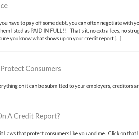
ice
t you have to pay off some debt, you can often negotiate with yo
 them listed as PAID IN FULL!!! That’s it, no extra fees, no str
 sure you know what shows up on your credit report […]
 Protect Consumers
erything on it can be submitted to your employers, creditors a
n A Credit Report?
t Laws that protect consumers like you and me. Click on that l