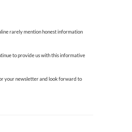
online rarely mention honest information
ntinue to provide us with this informative
p for your newsletter and look forward to