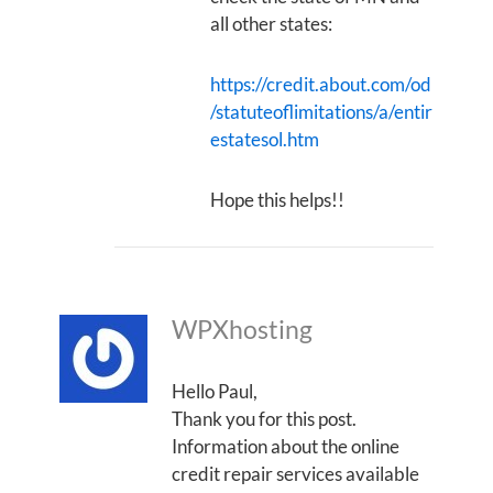
all other states:
https://credit.about.com/od
/statuteoflimitations/a/entir
estatesol.htm
Hope this helps!!
WPXhosting
Hello Paul,
Thank you for this post.
Information about the online
credit repair services available