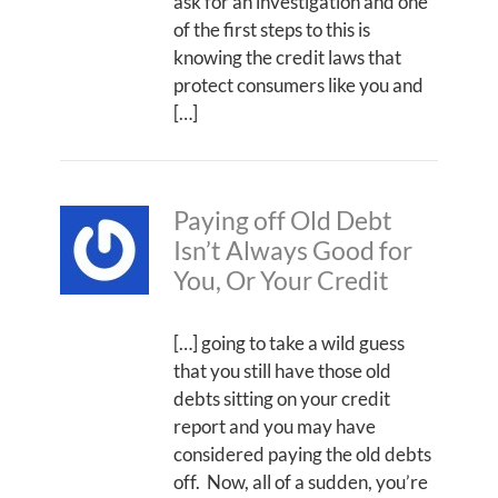
ask for an investigation and one
of the first steps to this is
knowing the credit laws that
protect consumers like you and
[…]
Paying off Old Debt
Isn’t Always Good for
You, Or Your Credit
[…] going to take a wild guess
that you still have those old
debts sitting on your credit
report and you may have
considered paying the old debts
off. Now, all of a sudden, you’re