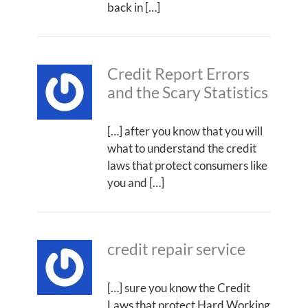
back in […]
Credit Report Errors
and the Scary Statistics
[…] after you know that you will
what to understand the credit
laws that protect consumers like
you and […]
credit repair service
[…] sure you know the Credit
Laws that protect Hard Working