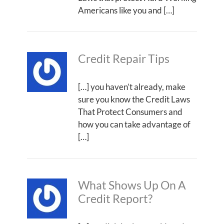
Americans like you and […]
Credit Repair Tips
[…] you haven’t already, make
sure you know the Credit Laws
That Protect Consumers and
how you can take advantage of
[…]
What Shows Up On A
Credit Report?