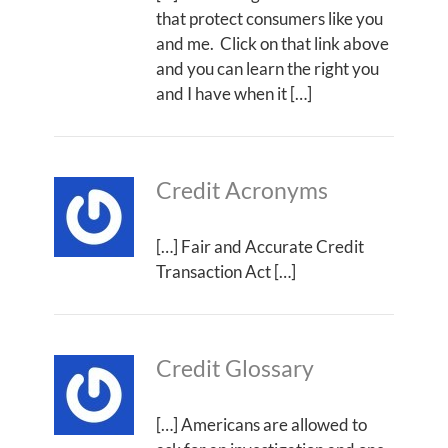
that protect consumers like you
and me. Click on that link above
and you can learn the right you
and I have when it […]
Credit Acronyms
[…] Fair and Accurate Credit
Transaction Act […]
Credit Glossary
[…] Americans are allowed to