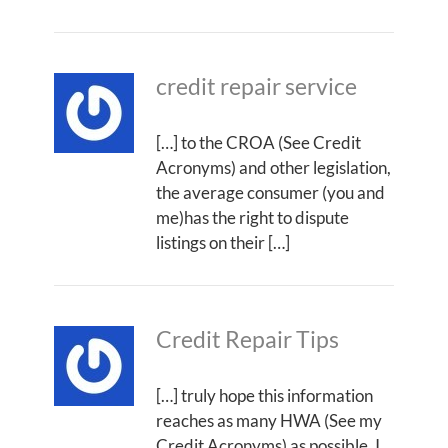
credit repair service
[…] to the CROA (See Credit
Acronyms) and other legislation,
the average consumer (you and
me)has the right to dispute
listings on their […]
Credit Repair Tips
[…] truly hope this information
reaches as many HWA (See my
Credit Acronyms) as possible. I