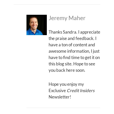
Jeremy Maher
Thanks Sandra. I appreciate
the praise and feedback. I
have a ton of content and
awesome information, I just
have to find time to get it on
this blog site. Hope to see
you back here soon.
Hope you enjoy my
Exclusive
Credit Insiders
Newsletter!