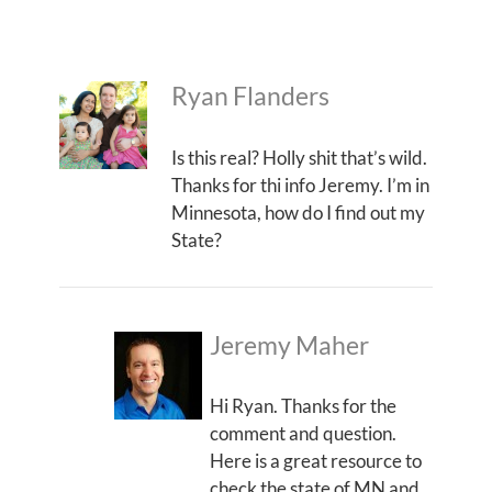
Ryan Flanders
Is this real? Holly shit that’s wild.
Thanks for thi info Jeremy. I’m in
Minnesota, how do I find out my
State?
Jeremy Maher
Hi Ryan. Thanks for the
comment and question.
Here is a great resource to
check the state of MN and