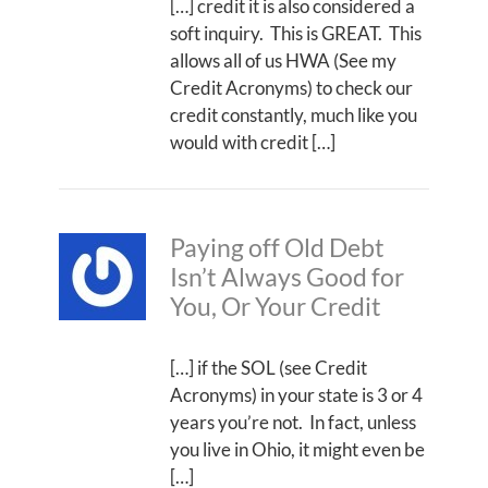
[…] credit it is also considered a
soft inquiry. This is GREAT. This
allows all of us HWA (See my
Credit Acronyms) to check our
credit constantly, much like you
would with credit […]
Paying off Old Debt
Isn’t Always Good for
You, Or Your Credit
[…] if the SOL (see Credit
Acronyms) in your state is 3 or 4
years you’re not. In fact, unless
you live in Ohio, it might even be
[…]