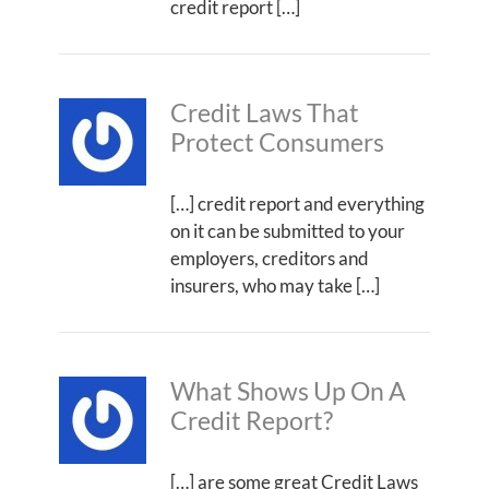
credit report […]
Credit Laws That
Protect Consumers
[…] credit report and everything
on it can be submitted to your
employers, creditors and
insurers, who may take […]
What Shows Up On A
Credit Report?
[…] are some great Credit Laws