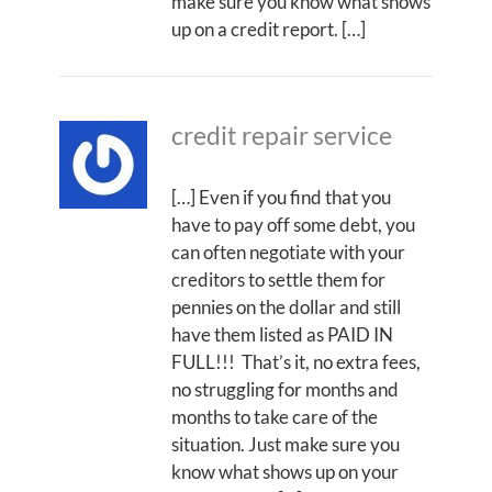
make sure you know what shows
up on a credit report. […]
credit repair service
[…] Even if you find that you
have to pay off some debt, you
can often negotiate with your
creditors to settle them for
pennies on the dollar and still
have them listed as PAID IN
FULL!!! That’s it, no extra fees,
no struggling for months and
months to take care of the
situation. Just make sure you
know what shows up on your