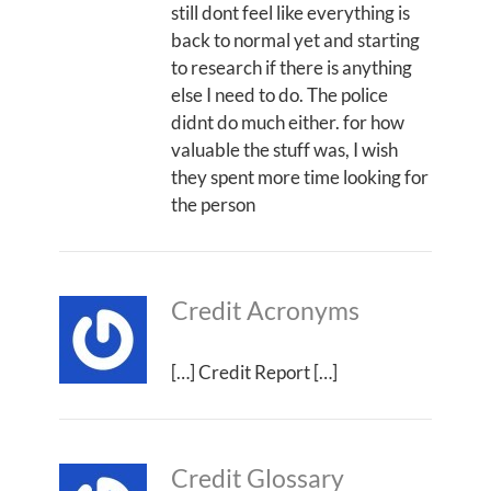
still dont feel like everything is
back to normal yet and starting
to research if there is anything
else I need to do. The police
didnt do much either. for how
valuable the stuff was, I wish
they spent more time looking for
the person
Credit Acronyms
[…] Credit Report […]
Credit Glossary