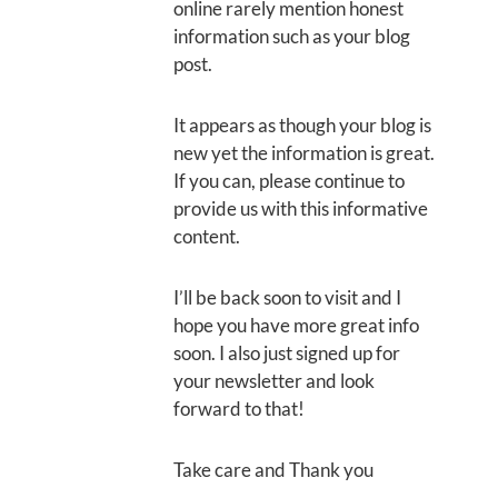
online rarely mention honest
information such as your blog
post.
It appears as though your blog is
new yet the information is great.
If you can, please continue to
provide us with this informative
content.
I’ll be back soon to visit and I
hope you have more great info
soon. I also just signed up for
your newsletter and look
forward to that!
Take care and Thank you