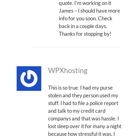
quote. I’m working on it
James – I should have more
info for you soon. Check
back in a couple days.
Thanks for stopping by!
WPXhosting
This is so true. I had my purse
stolen and they person used my
stuff. I had to file a police report
and talk to my credit card
companys and that was hassle. I
lost sleep over it for many a night
because how stressful it was. I