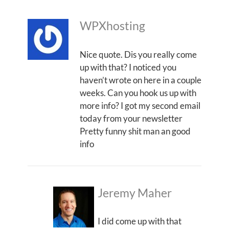
WPXhosting
Nice quote. Dis you really come
up with that? I noticed you
haven’t wrote on here in a couple
weeks. Can you hook us up with
more info? I got my second email
today from your newsletter
Pretty funny shit man an good
info
Jeremy Maher
I did come up with that