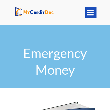

Emergency
Money