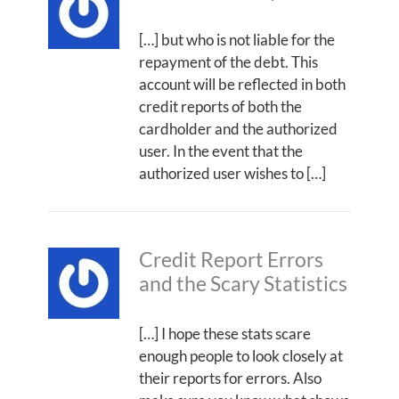
[…] but who is not liable for the
repayment of the debt. This
account will be reflected in both
credit reports of both the
cardholder and the authorized
user. In the event that the
authorized user wishes to […]
Credit Report Errors
and the Scary Statistics
[…] I hope these stats scare
enough people to look closely at
their reports for errors. Also