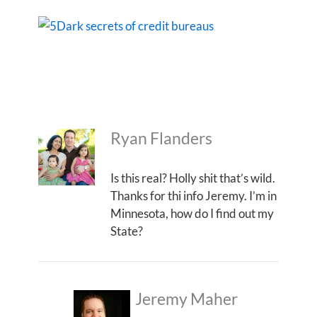
Ryan Flanders
Is this real? Holly shit that’s wild.
Thanks for thi info Jeremy. I’m in
Minnesota, how do I find out my
State?
Jeremy Maher