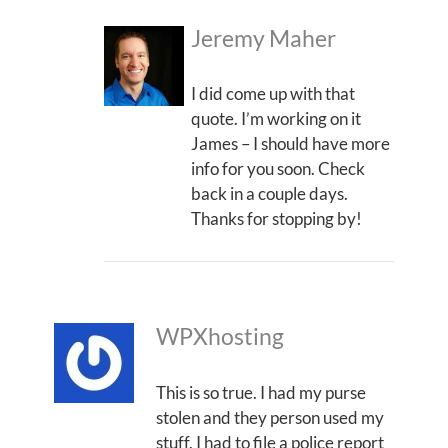
Jeremy Maher
I did come up with that
quote. I’m working on it
James – I should have more
info for you soon. Check
back in a couple days.
Thanks for stopping by!
WPXhosting
This is so true. I had my purse
stolen and they person used my
stuff. I had to file a police report