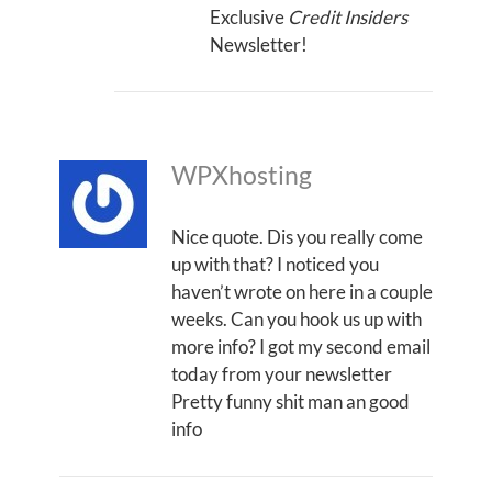
Exclusive
Credit Insiders
Newsletter!
WPXhosting
Nice quote. Dis you really come
up with that? I noticed you
haven’t wrote on here in a couple
weeks. Can you hook us up with
more info? I got my second email
today from your newsletter
Pretty funny shit man an good
info