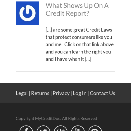
What Shows Up On A
Credit Report?
[…] are some great Credit Laws
that protect consumers like you
and me. Click on that link above
and you can learn the right you
and I have when it […]
Legal
|
Returns
|
Privacy
|
Log In
|
Contact Us
Copyright MyCreditDoc. All Rights Reserved