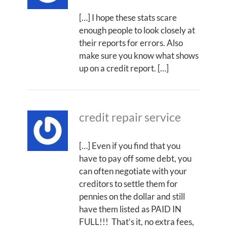
[…] I hope these stats scare
enough people to look closely at
their reports for errors. Also
make sure you know what shows
up on a credit report. […]
credit repair service
[…] Even if you find that you
have to pay off some debt, you
can often negotiate with your
creditors to settle them for
pennies on the dollar and still
have them listed as PAID IN
FULL!!! That’s it, no extra fees,