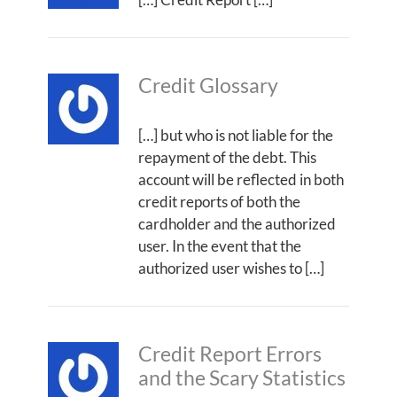
Credit Glossary
[…] but who is not liable for the
repayment of the debt. This
account will be reflected in both
credit reports of both the
cardholder and the authorized
user. In the event that the
authorized user wishes to […]
Credit Report Errors
and the Scary Statistics