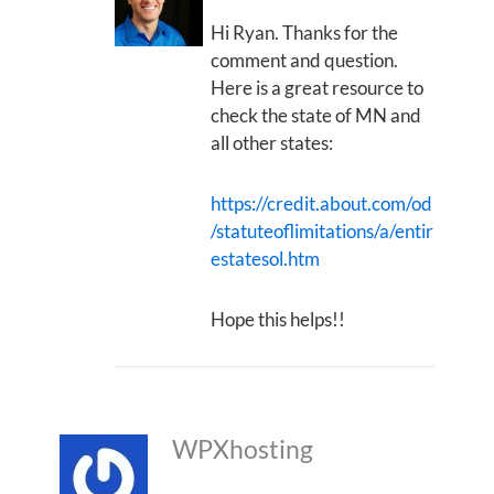
Hi Ryan. Thanks for the
comment and question.
Here is a great resource to
check the state of MN and
all other states:
https://credit.about.com/od
/statuteoflimitations/a/entir
estatesol.htm
Hope this helps!!
WPXhosting