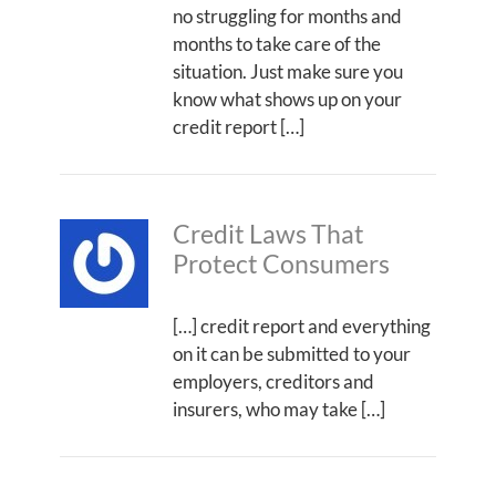
no struggling for months and
months to take care of the
situation. Just make sure you
know what shows up on your
credit report […]
Credit Laws That
Protect Consumers
[…] credit report and everything
on it can be submitted to your
employers, creditors and
insurers, who may take […]