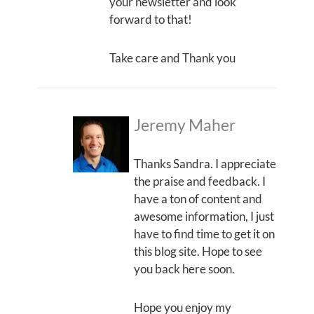
your newsletter and look
forward to that!
Take care and Thank you
Jeremy Maher
Thanks Sandra. I appreciate
the praise and feedback. I
have a ton of content and
awesome information, I just
have to find time to get it on
this blog site. Hope to see
you back here soon.
Hope you enjoy my