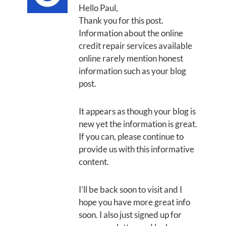
Hello Paul,
Thank you for this post.
Information about the online
credit repair services available
online rarely mention honest
information such as your blog
post.
It appears as though your blog is
new yet the information is great.
If you can, please continue to
provide us with this informative
content.
I’ll be back soon to visit and I
hope you have more great info
soon. I also just signed up for