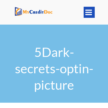

5Dark-
secrets-optin-
picture