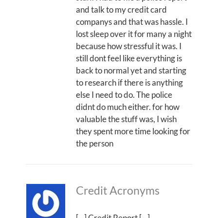
and talk to my credit card
companys and that was hassle. I
lost sleep over it for many a night
because how stressful it was. I
still dont feel like everything is
back to normal yet and starting
to research if there is anything
else I need to do. The police
didnt do much either. for how
valuable the stuff was, I wish
they spent more time looking for
the person
Credit Acronyms
[…] Credit Report […]