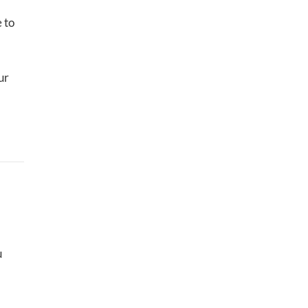
e to
ur
u