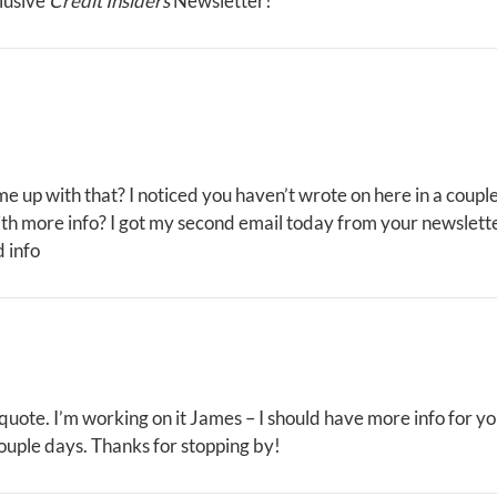
lusive
Credit Insiders
Newsletter!
me up with that? I noticed you haven’t wrote on here in a coupl
th more info? I got my second email today from your newslett
 info
 quote. I’m working on it James – I should have more info for y
ouple days. Thanks for stopping by!