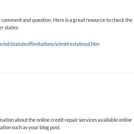
e comment and question. Here is a great resource to check the
er states:
m/od/statuteoflimitations/a/entirestatesol.htm
mation about the online credit repair services available online
tion such as your blog post.