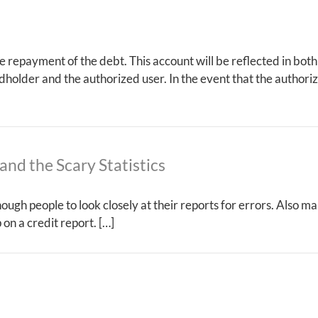
the repayment of the debt. This account will be reflected in both
rdholder and the authorized user. In the event that the authori
and the Scary Statistics
nough people to look closely at their reports for errors. Also m
on a credit report. […]