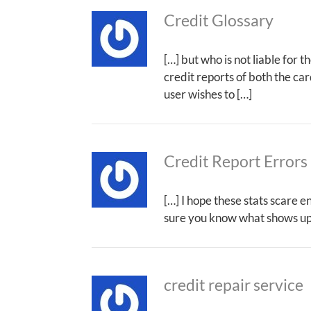
Credit Glossary
[…] but who is not liable for 
credit reports of both the ca
user wishes to […]
Credit Report Errors 
[…] I hope these stats scare e
sure you know what shows up 
credit repair service