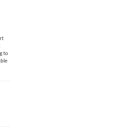
rt
t
g to
able