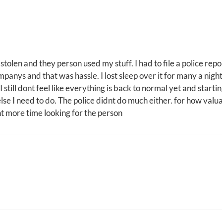
 stolen and they person used my stuff. I had to file a police repo
panys and that was hassle. I lost sleep over it for many a nigh
 still dont feel like everything is back to normal yet and startin
else I need to do. The police didnt do much either. for how valu
nt more time looking for the person