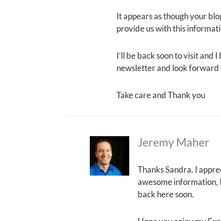
It appears as though your blog
provide us with this informat
I’ll be back soon to visit and 
newsletter and look forward 
Take care and Thank you
Jeremy Maher
Thanks Sandra. I apprec
awesome information, I j
back here soon.