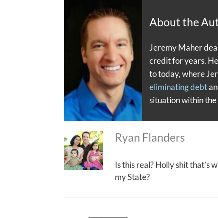
About the Au
Jeremy Maher dealt 
credit for years. H
to today, where Je
eliminating debt
a
situation within th
Ryan Flanders
Is this real? Holly shit that’s
my State?