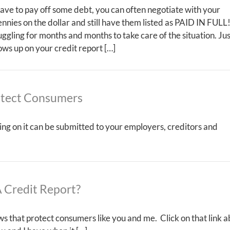
 have to pay off some debt, you can often negotiate with your
ennies on the dollar and still have them listed as PAID IN FULL
truggling for months and months to take care of the situation. Ju
s up on your credit report […]
otect Consumers
ing on it can be submitted to your employers, creditors and
 Credit Report?
s that protect consumers like you and me. Click on that link 