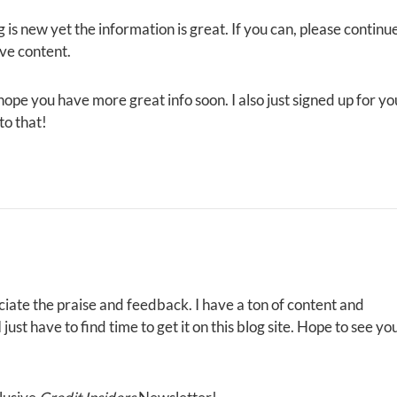
 is new yet the information is great. If you can, please continu
ive content.
I hope you have more great info soon. I also just signed up for yo
to that!
iate the praise and feedback. I have a ton of content and
ust have to find time to get it on this blog site. Hope to see yo