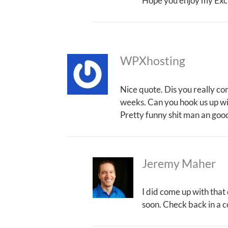
Hope you enjoy my Exc
WPXhosting
Nice quote. Dis you really co
weeks. Can you hook us up wi
Pretty funny shit man an good
Jeremy Maher
I did come up with that
soon. Check back in a c