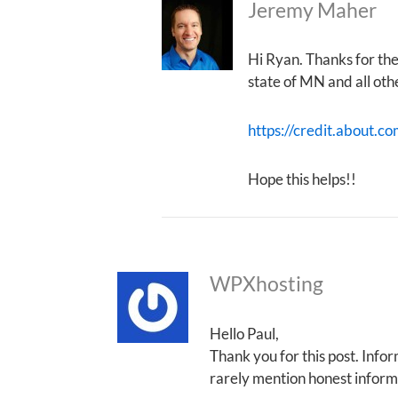
Jeremy Maher
Hi Ryan. Thanks for th
state of MN and all oth
https://credit.about.co
Hope this helps!!
WPXhosting
Hello Paul,
Thank you for this post. Infor
rarely mention honest informa