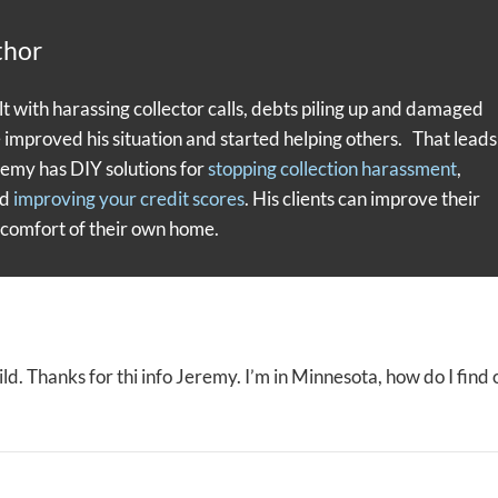
thor
with harassing collector calls, debts piling up and damaged
e improved his situation and started helping others. That leads
remy has DIY solutions for
stopping collection harassment
,
nd
improving your credit scores
. His clients can improve their
e comfort of their own home.
 wild. Thanks for thi info Jeremy. I’m in Minnesota, how do I find 