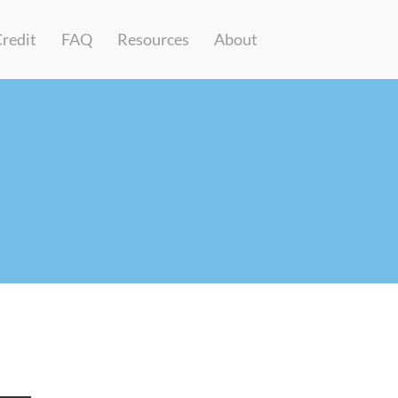
Credit
FAQ
Resources
About