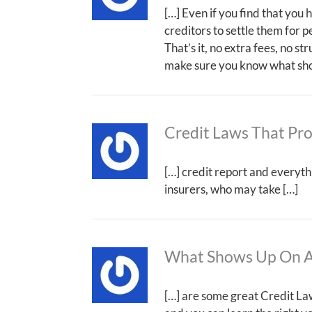
[…] Even if you find that you
creditors to settle them for p
That’s it, no extra fees, no s
make sure you know what show
Credit Laws That Pr
[…] credit report and everyth
insurers, who may take […]
What Shows Up On A
[…] are some great Credit Law