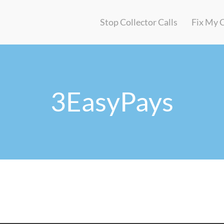
Stop Collector Calls
Fix My 
3EasyPays