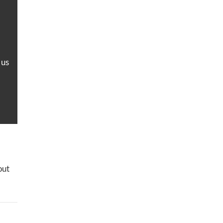
 us
out