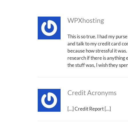
WPXhosting
This is so true. I had my purse
and talk to my credit card com
because how stressful it was. I
research if there is anything 
the stuff was, I wish they spe
Credit Acronyms
[…] Credit Report […]