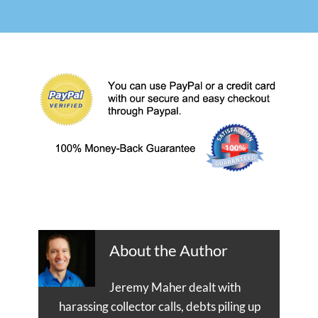
About the Author
Jeremy Maher dealt with
harassing collector calls, debts piling up