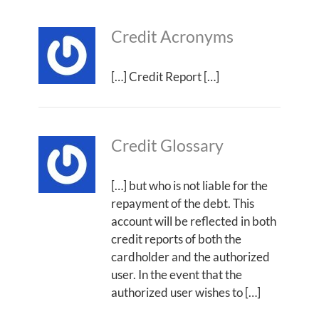
Credit Acronyms
[…] Credit Report […]
Credit Glossary
[…] but who is not liable for the
repayment of the debt. This
account will be reflected in both
credit reports of both the
cardholder and the authorized
user. In the event that the
authorized user wishes to […]