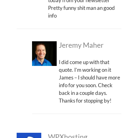
today from your newsletter
Pretty funny shit man an good
info
Jeremy Maher
I did come up with that
quote. I’m working on it
James – I should have more
info for you soon. Check
back in a couple days.
Thanks for stopping by!
WPXhosting