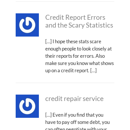
Credit Report Errors
and the Scary Statistics
[…] I hope these stats scare
enough people to look closely at
their reports for errors. Also
make sure you know what shows
up on a credit report. […]
credit repair service
[…] Even if you find that you
have to pay off some debt, you
can often negotiate with your