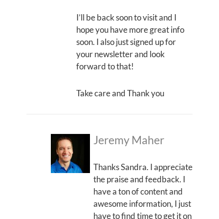
I’ll be back soon to visit and I
hope you have more great info
soon. I also just signed up for
your newsletter and look
forward to that!
Take care and Thank you
Jeremy Maher
Thanks Sandra. I appreciate
the praise and feedback. I
have a ton of content and
awesome information, I just
have to find time to get it on