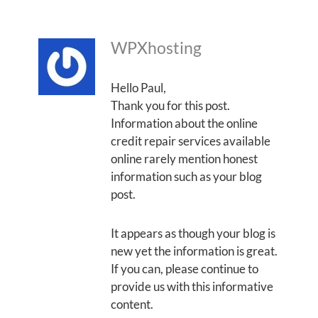
WPXhosting
Hello Paul,
Thank you for this post.
Information about the online
credit repair services available
online rarely mention honest
information such as your blog
post.
It appears as though your blog is
new yet the information is great.
If you can, please continue to
provide us with this informative
content.