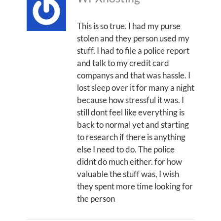
This is so true. I had my purse
stolen and they person used my
stuff. I had to file a police report
and talk to my credit card
companys and that was hassle. I
lost sleep over it for many a night
because how stressful it was. I
still dont feel like everything is
back to normal yet and starting
to research if there is anything
else I need to do. The police
didnt do much either. for how
valuable the stuff was, I wish
they spent more time looking for
the person