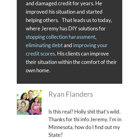
and damaged credit for years. He
improved his situation and started
helping others. That leads us to today,
where Jeremy has DIY solutions for
stopping collection harassment
,
eliminating debt
and
improving your
credit scores
. His clients can improve
their situation within the comfort of their
own home.
Ryan Flanders
Is this real? Holly shit that’s wild.
Thanks for thi info Jeremy. I’m in
Minnesota, how do I find out my
State?