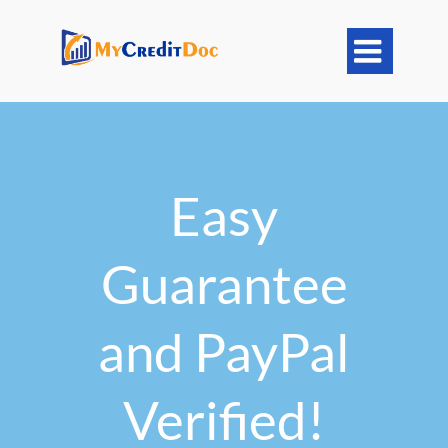

Easy
Guarantee
and PayPal
Verified!