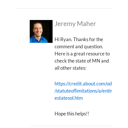
Jeremy Maher
Hi Ryan. Thanks for the
comment and question.
Here is a great resource to
check the state of MN and
all other states:
https://credit.about.com/od
/statuteoflimitations/a/entir
estatesol.htm
Hope this helps!!