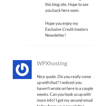
this blog site. Hope to see
you back here soon.
Hope you enjoy my
Exclusive
Credit Insiders
Newsletter!
WPXhosting
Nice quote. Dis you really come
up with that? I noticed you
haven’t wrote on here in a couple
weeks. Can you hook us up with
more info? I got my second email