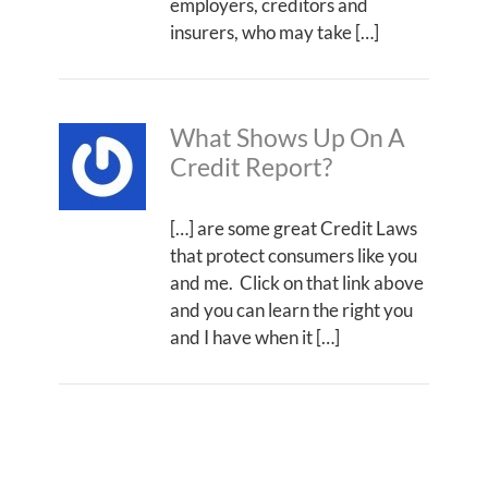
employers, creditors and
insurers, who may take […]
What Shows Up On A
Credit Report?
[…] are some great Credit Laws
that protect consumers like you
and me. Click on that link above
and you can learn the right you
and I have when it […]