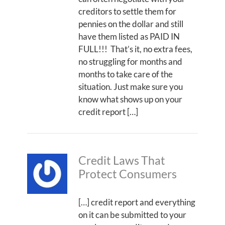
creditors to settle them for
pennies on the dollar and still
have them listed as PAID IN
FULL!!! That’s it, no extra fees,
no struggling for months and
months to take care of the
situation. Just make sure you
know what shows up on your
credit report […]
Credit Laws That
Protect Consumers
[…] credit report and everything
on it can be submitted to your