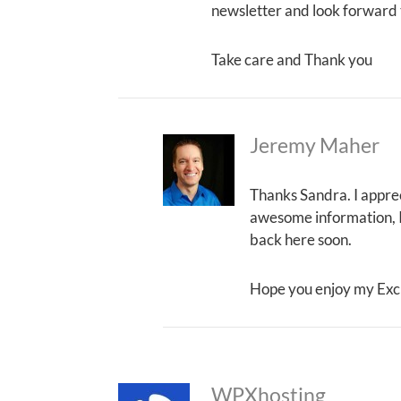
newsletter and look forward 
Take care and Thank you
Jeremy Maher
Thanks Sandra. I apprec
awesome information, I j
back here soon.
Hope you enjoy my Exc
WPXhosting