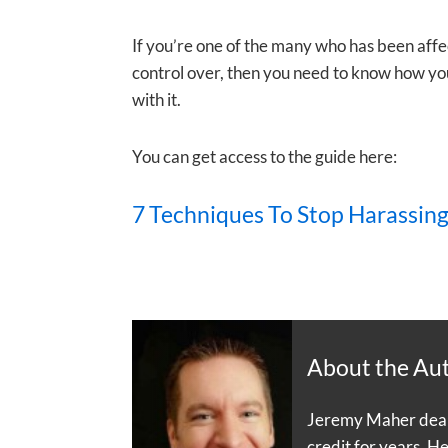
If you’re one of the many who has been aff
control over, then you need to know how you
with it.
You can get access to the guide here:
7 Techniques To Stop Harassing
About the Au
Jeremy Maher dealt 
credit for years. H