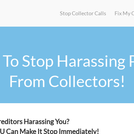
Stop Collector Calls
Fix My 
To Stop Harassing 
From Collectors!
editors Harassing You?
OU
Can Make It Stop Immediately!