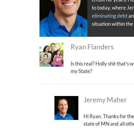
to today, where Je
eliminating debt
a
situation within th
Ryan Flanders
Is this real? Holly shit that’s
my State?
Jeremy Maher
Hi Ryan. Thanks for th
state of MN and all oth