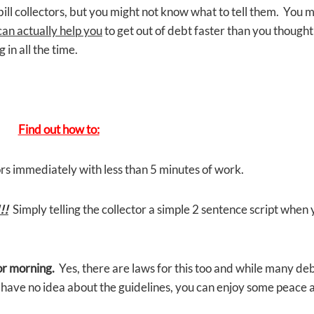
ill collectors, but you might not know what to tell them. You 
can actually help you
to get out of debt faster than you thought
in all the time.
Find out how to:
rs immediately with less than 5 minutes of work.
!!
Simply telling the collector a simple 2 sentence script when
 or morning.
Yes, there are laws for this too and while many de
y have no idea about the guidelines, you can enjoy some peace 