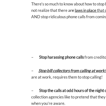
There’s so much to know about how to stop b
not realize that there a
re
laws in place
that 
AND stop ridiculous phone calls from coming 
–
Stop harassing phone calls
from credito
–
Stop bill collectors from calling at work!
are at work, requires them to stop calling!
–
Stop the calls at odd hours of the night
collection agencies like to pretend that the
when you’re aware.