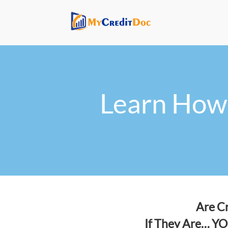
Learn How 
Are Cr
If They Are…
Y