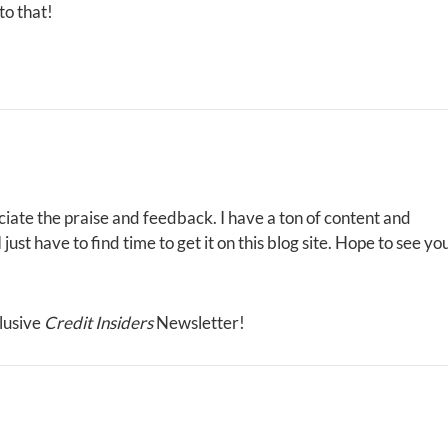
to that!
iate the praise and feedback. I have a ton of content and
ust have to find time to get it on this blog site. Hope to see yo
lusive
Credit Insiders
Newsletter!