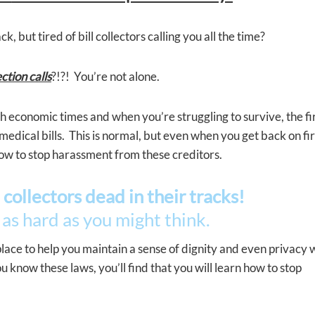
, but tired of bill collectors calling you all the time?
ction calls
?!?! You’re not alone.
h economic times and when you’re struggling to survive, the fi
 medical bills. This is normal, but even when you get back on fi
ow to stop harassment from these creditors.
 collectors dead in their tracks!
 as hard as you might think.
 place to help you maintain a sense of dignity and even privacy 
know these laws, you’ll find that you will learn how to stop