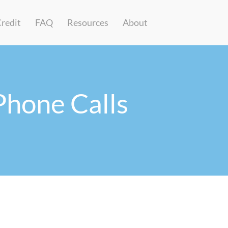
Credit
FAQ
Resources
About
Phone Calls