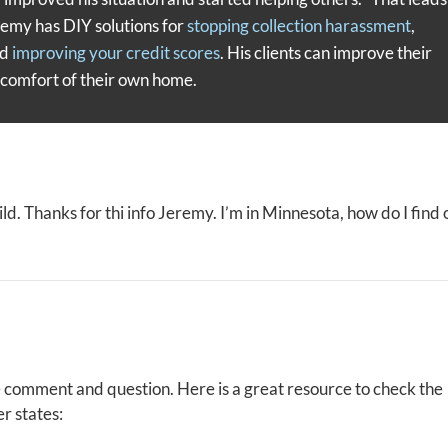
remy has DIY solutions for
stopping collection harassment
,
nd
improving your credit scores
. His clients can improve their
e comfort of their own home.
 wild. Thanks for thi info Jeremy. I’m in Minnesota, how do I find 
e comment and question. Here is a great resource to check the
er states: