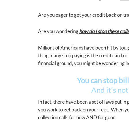
Are you eager to get your credit back on track
Are you wondering
how do I stop these colle
Millions of Americans have been hit by toug
thing many stop paying is the credit card or
financial ground, you might be wondering h
You can stop bill
And it’s not
In fact, there have been a set of laws put in
you work to get back on your feet. When you 
collection calls for now AND for good.