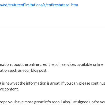
m/od/statuteoflimitations/a/entirestatesol.htm
mation about the online credit repair services available online
tion such as your blog post.
 is new yet the information is great. If you can, please continu
ive content.
I hope you have more great info soon. I also just signed up for yo