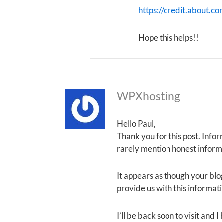
https://credit.about.co
Hope this helps!!
WPXhosting
Hello Paul,
Thank you for this post. Infor
rarely mention honest informa
It appears as though your blog
provide us with this informat
I’ll be back soon to visit and 