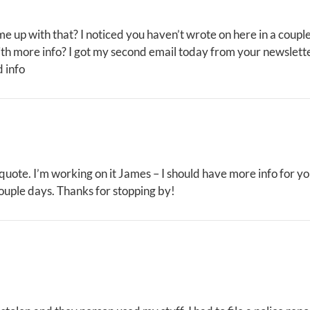
me up with that? I noticed you haven’t wrote on here in a coupl
th more info? I got my second email today from your newslett
 info
 quote. I’m working on it James – I should have more info for y
ouple days. Thanks for stopping by!