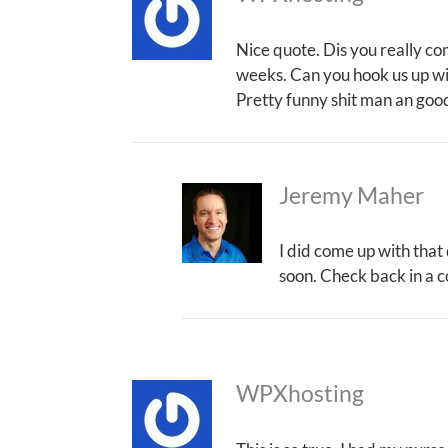
Nice quote. Dis you really co
weeks. Can you hook us up wi
Pretty funny shit man an good
Jeremy Maher
I did come up with that
soon. Check back in a c
WPXhosting