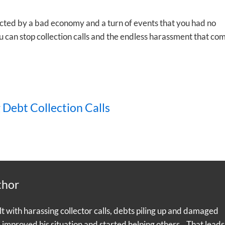
ected by a bad economy and a turn of events that you had no
 can stop collection calls and the endless harassment that co
 Debt Collection Calls
thor
with harassing collector calls, debts piling up and damaged
e improved his situation and started helping others. That leads