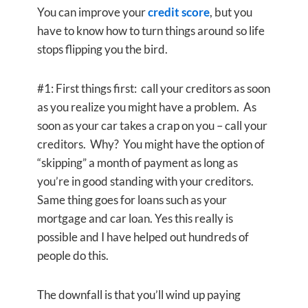
You can improve your
credit score
, but you
have to know how to turn things around so life
stops flipping you the bird.
#1: First things first: call your creditors as soon
as you realize you might have a problem. As
soon as your car takes a crap on you – call your
creditors. Why? You might have the option of
“skipping” a month of payment as long as
you’re in good standing with your creditors.
Same thing goes for loans such as your
mortgage and car loan. Yes this really is
possible and I have helped out hundreds of
people do this.
The downfall is that you’ll wind up paying