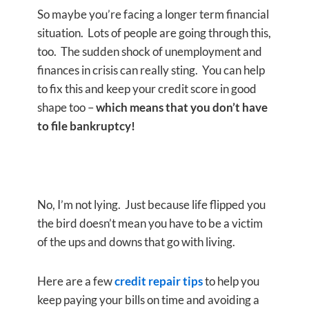
So maybe you’re facing a longer term financial
situation. Lots of people are going through this,
too. The sudden shock of unemployment and
finances in crisis can really sting. You can help
to fix this and keep your credit score in good
shape too –
which means that you don’t have
to file bankruptcy!
No, I’m not lying. Just because life flipped you
the bird doesn’t mean you have to be a victim
of the ups and downs that go with living.
Here are a few
credit repair tips
to help you
keep paying your bills on time and avoiding a