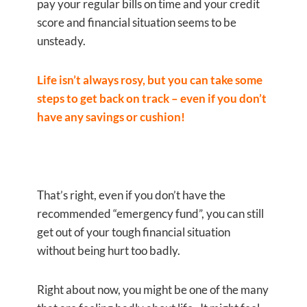
pay your regular bills on time and your credit
score and financial situation seems to be
unsteady.
Life isn’t always rosy, but you can take some
steps to get back on track –
even if you don’t
have any savings or cushion!
That’s right, even if you don’t have the
recommended “emergency fund”, you can still
get out of your tough financial situation
without being hurt too badly.
Right about now, you might be one of the many