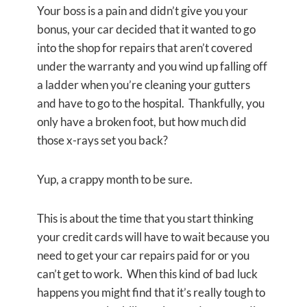
Your boss is a pain and didn’t give you your
bonus, your car decided that it wanted to go
into the shop for repairs that aren’t covered
under the warranty and you wind up falling off
a ladder when you’re cleaning your gutters
and have to go to the hospital. Thankfully, you
only have a broken foot, but how much did
those x-rays set you back?
Yup, a crappy month to be sure.
This is about the time that you start thinking
your credit cards will have to wait because you
need to get your car repairs paid for or you
can’t get to work. When this kind of bad luck
happens you might find that it’s really tough to