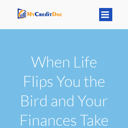

When Life
Flips You the
Bird and Your
Finances Take