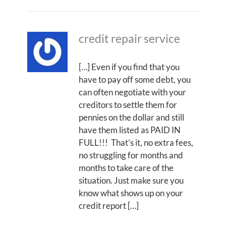
credit repair service
[…] Even if you find that you
have to pay off some debt, you
can often negotiate with your
creditors to settle them for
pennies on the dollar and still
have them listed as PAID IN
FULL!!! That’s it, no extra fees,
no struggling for months and
months to take care of the
situation. Just make sure you
know what shows up on your
credit report […]