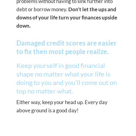
problems without having to sink further into
debt or borrow money.
Don’t let the ups and
downs of your life turn your finances upside
down.
Damaged credit scores are easier
to fix then most people realize.
Keep yourself in good financial
shape no matter what your life is
doing to you and you’ll come out on
top no matter what.
Either way, keep your head up. Every day
above ground is a good day!