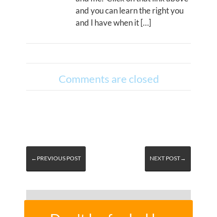
and you can learn the right you
and I have when it […]
Comments are closed
←PREVIOUS POST
NEXT POST→