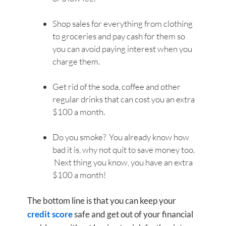
Shop sales for everything from clothing
to groceries and pay cash for them so
you can avoid paying interest when you
charge them.
Get rid of the soda, coffee and other
regular drinks that can cost you an extra
$100 a month.
Do you smoke? You already know how
bad it is, why not quit to save money too.
Next thing you know, you have an extra
$100 a month!
The bottom line is that you can keep your
credit score
safe and get out of your financial