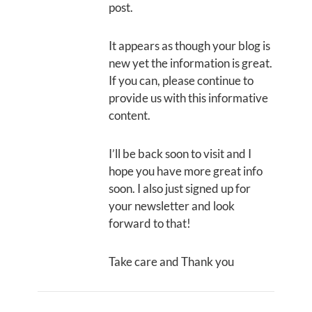
post.
It appears as though your blog is
new yet the information is great.
If you can, please continue to
provide us with this informative
content.
I’ll be back soon to visit and I
hope you have more great info
soon. I also just signed up for
your newsletter and look
forward to that!
Take care and Thank you