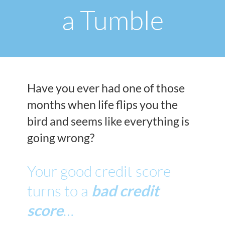
a Tumble
Have you ever had one of those
months when life flips you the
bird and seems like everything is
going wrong?
Your good credit score
turns to a
bad credit
score
…