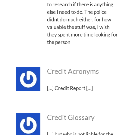
to research if there is anything
else I need to do. The police
didnt do much either. for how
valuable the stuff was, I wish
they spent more time looking for
the person
Credit Acronyms
[…] Credit Report […]
Credit Glossary
[…] but who is not liable for the