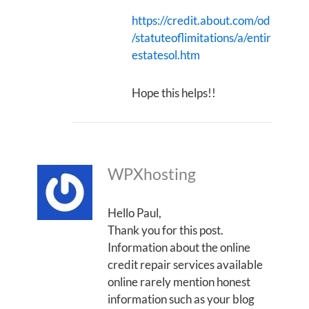
https://credit.about.com/od
/statuteoflimitations/a/entir
estatesol.htm
Hope this helps!!
WPXhosting
Hello Paul,
Thank you for this post.
Information about the online
credit repair services available
online rarely mention honest
information such as your blog