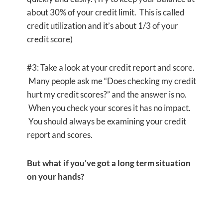
about 30% of your credit limit. This is called
credit utilization and it’s about 1/3 of your
credit score)
#3: Take a look at your credit report and score.
Many people ask me “Does checking my credit
hurt my credit scores?” and the answer is no.
When you check your scores it has no impact.
You should always be examining your credit
report and scores.
But what if you’ve got a long term situation
on your hands?