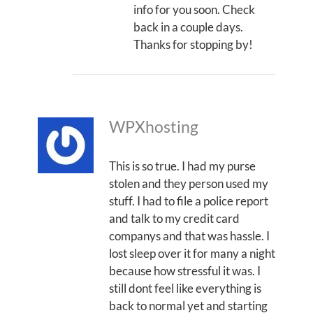
info for you soon. Check
back in a couple days.
Thanks for stopping by!
WPXhosting
This is so true. I had my purse
stolen and they person used my
stuff. I had to file a police report
and talk to my credit card
companys and that was hassle. I
lost sleep over it for many a night
because how stressful it was. I
still dont feel like everything is
back to normal yet and starting