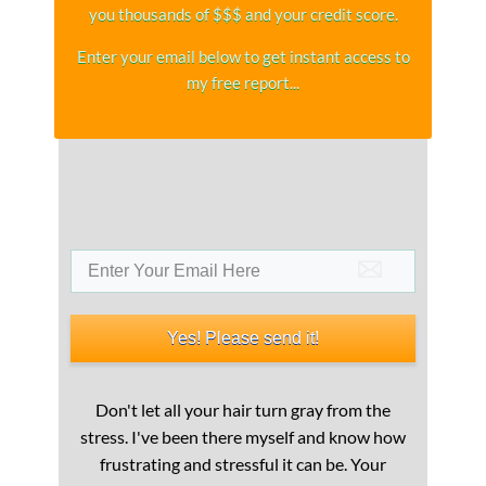
you thousands of $$$ and your credit score.
Enter your email below to get instant access to
my free report...​
Yes! Please send it!
Don't let all your hair turn gray from the
stress. I've been there myself and know how
frustrating and stressful it can be. Your