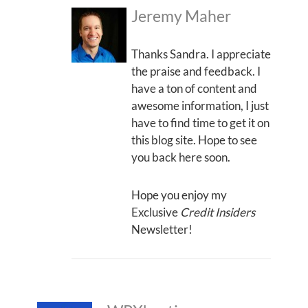
Jeremy Maher
Thanks Sandra. I appreciate
the praise and feedback. I
have a ton of content and
awesome information, I just
have to find time to get it on
this blog site. Hope to see
you back here soon.
Hope you enjoy my
Exclusive
Credit Insiders
Newsletter!