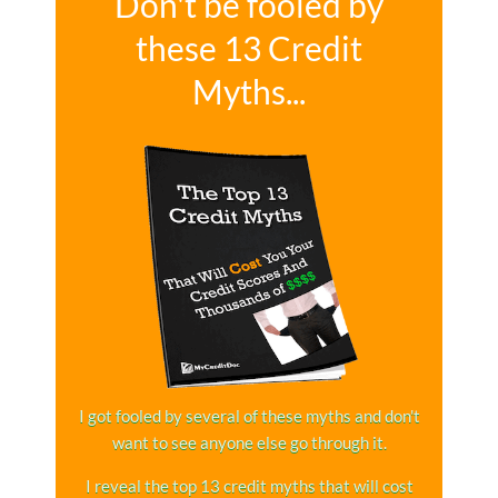
Don't be fooled by
these 13 Credit
Myths...
I got fooled by several of these myths and don't
want to see anyone else go through it.
I reveal the top 13 credit myths that will cost