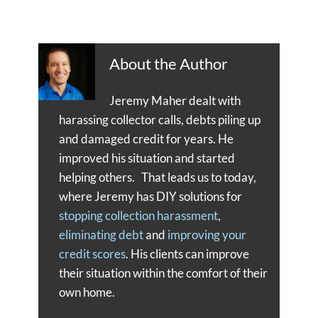
About the Author
Jeremy Maher dealt with
harassing collector calls, debts piling up
and damaged credit for years. He
improved his situation and started
helping others. That leads us to today,
where Jeremy has DIY solutions for
stopping collection harassment
,
eliminating debt
and
improving your
credit scores
. His clients can improve
their situation within the comfort of their
own home.