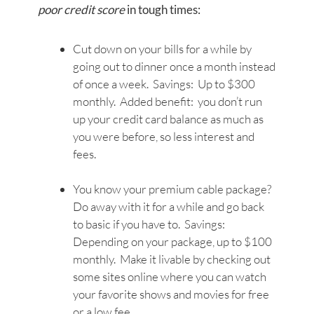
poor credit score
in tough times:
Cut down on your bills for a while by
going out to dinner once a month instead
of once a week. Savings: Up to $300
monthly. Added benefit: you don’t run
up your credit card balance as much as
you were before, so less interest and
fees.
You know your premium cable package?
Do away with it for a while and go back
to basic if you have to. Savings:
Depending on your package, up to $100
monthly. Make it livable by checking out
some sites online where you can watch
your favorite shows and movies for free
or a low fee.