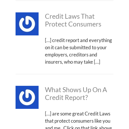
Credit Laws That
Protect Consumers
[…] credit report and everything
on it can be submitted to your
employers, creditors and
insurers, who may take […]
What Shows Up On A
Credit Report?
[…] are some great Credit Laws
that protect consumers like you
and me. Click on that link above