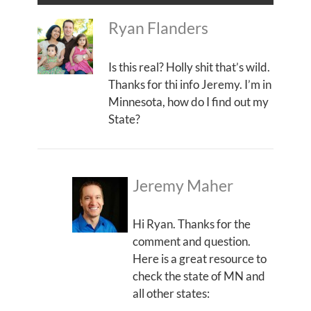
Ryan Flanders
Is this real? Holly shit that’s wild.
Thanks for thi info Jeremy. I’m in
Minnesota, how do I find out my
State?
Jeremy Maher
Hi Ryan. Thanks for the
comment and question.
Here is a great resource to
check the state of MN and
all other states: