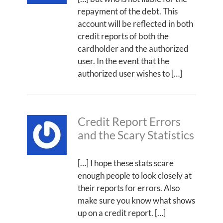
repayment of the debt. This
account will be reflected in both
credit reports of both the
cardholder and the authorized
user. In the event that the
authorized user wishes to […]
Credit Report Errors
and the Scary Statistics
[…] I hope these stats scare
enough people to look closely at
their reports for errors. Also
make sure you know what shows
up on a credit report. […]