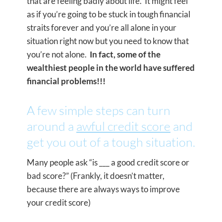
that are feeling badly about life. It might feel
as if you’re going to be stuck in tough financial
straits forever and you’re all alone in your
situation right now but you need to know that
you’re not alone.
In fact, some of the
wealthiest people in the world have suffered
financial problems!!!
A few simple steps can turn
around a
awful credit score
and
get you out of a tough situation.
Many people ask “is ___ a good credit score or
bad score?” (Frankly, it doesn’t matter,
because there are always ways to improve
your credit score)