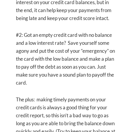
interest on your credit card balances, but in
the end, it can help keep your payments from
being late and keep your credit score intact.
#2: Got an empty credit card with no balance
and a low interest rate? Save yourself some
agony and put the cost of your “emergency” on
the card with the low balance and make a plan
to pay off the debt as soon as you can. Just
make sure you have a sound plan to payoff the
card.
The plus: making timely payments on your
credit cards is always a good thing for your
credit report, so this isn’t a bad way to go as
long as you are able to bring the balance down
quickly and easily. (Try to keep your balance at