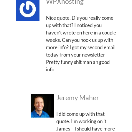
WPXhosting
Nice quote. Dis you really come
up with that? I noticed you
haven’t wrote on here in a couple
weeks. Can you hook us up with
more info? I got my second email
today from your newsletter
Pretty funny shit man an good
info
Jeremy Maher
I did come up with that
quote. I’m working on it
James – I should have more