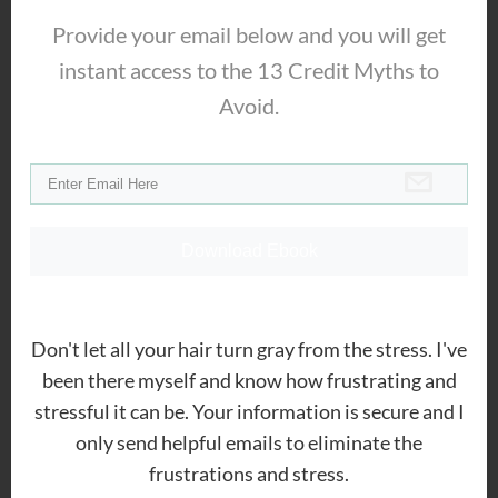
stopping collection harassment
,
Provide your email below and you will get
eliminating debt
and
improving your
instant access to the 13 Credit Myths to
credit scores
. His clients can improve
Avoid.
their situation within the comfort of their
own home.
Ryan Flanders
Download Ebook
Is this real? Holly shit that’s wild.
Thanks for thi info Jeremy. I’m in
Minnesota, how do I find out my
Don't let all your hair turn gray from the stress. I've
State?
been there myself and know how frustrating and
stressful it can be. Your information is secure and I
only send helpful emails to eliminate the
frustrations and stress.
Jeremy Maher