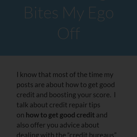
Bites My Ego
Off
I know that most of the time my
posts are about how to get good
credit and boosting your score. I
talk about credit repair tips
on
how to get good credit
and
also offer you advice about
dealing with the “credit bureaus”