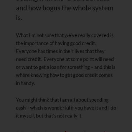
and how bogus the whole system
is.
What I’m not sure that we’ve really covered is
the importance of having good credit.
Everyone has times in their lives that they
need credit. Everyone at some point will need
or want to get a loan for something – and this is
where knowing how to get good credit comes
in handy.
You might think that I am all about spending
cash – which is wonderful if you have it and I do
it myself, but that’s not really it.