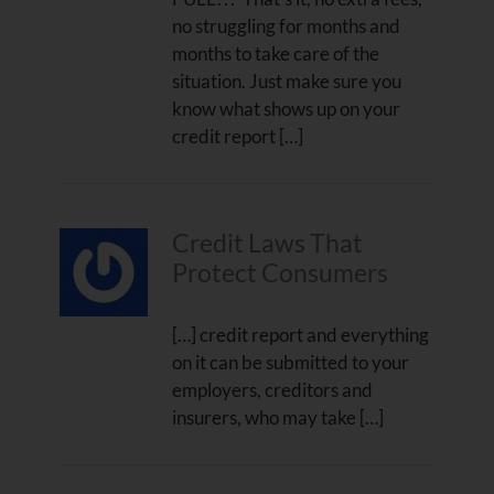
no struggling for months and
months to take care of the
situation. Just make sure you
know what shows up on your
credit report […]
Credit Laws That
Protect Consumers
[…] credit report and everything
on it can be submitted to your
employers, creditors and
insurers, who may take […]