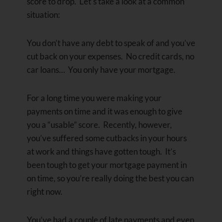
score to drop. Let’s take a look at a common
situation:
You don’t have any debt to speak of and you’ve
cut back on your expenses. No credit cards, no
car loans… You only have your mortgage.
For a long time you were making your
payments on time and it was enough to give
you a “usable” score. Recently, however,
you’ve suffered some cutbacks in your hours
at work and things have gotten tough. It’s
been tough to get your mortgage payment in
on time, so you’re really doing the best you can
right now.
You’ve had a couple of late payments and even