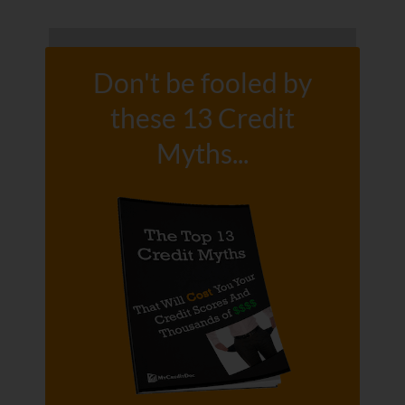
Don't be fooled by
these 13 Credit
Myths...