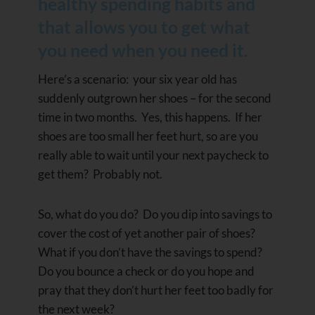
healthy spending habits and
that allows you to get what
you need when you need it.
Here’s a scenario: your six year old has
suddenly outgrown her shoes – for the second
time in two months. Yes, this happens. If her
shoes are too small her feet hurt, so are you
really able to wait until your next paycheck to
get them? Probably not.
So, what do you do? Do you dip into savings to
cover the cost of yet another pair of shoes?
What if you don’t have the savings to spend?
Do you bounce a check or do you hope and
pray that they don’t hurt her feet too badly for
the next week?