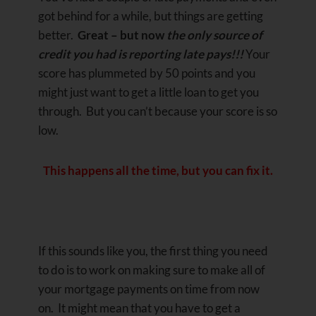
got behind for a while, but things are getting
better.
Great – but now
the only source of
credit you had is reporting late pays!!!
Your
score has plummeted by 50 points and you
might just want to get a little loan to get you
through. But you can’t because your score is so
low.
This happens all the time, but you can fix it.
If this sounds like you, the first thing you need
to do is to work on making sure to make all of
your mortgage payments on time from now
on. It might mean that you have to get a