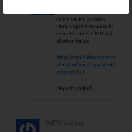
Hi Ryan. Thanks for the
comment and question.
Here is a great resource to
check the state of MN and
all other states:
https://credit.about.com/od
/statuteoflimitations/a/entir
estatesol.htm
Hope this helps!!
WPXhosting