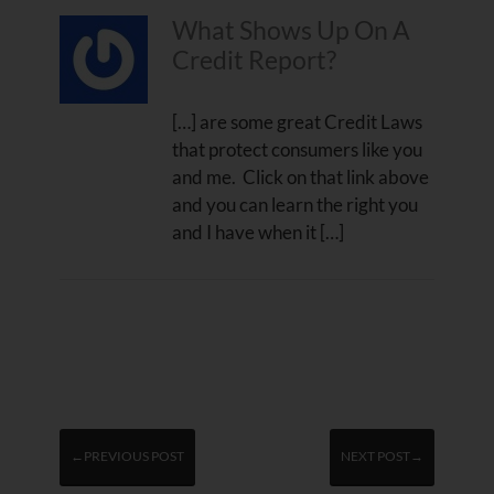
What Shows Up On A
Credit Report?
[…] are some great Credit Laws
that protect consumers like you
and me. Click on that link above
and you can learn the right you
and I have when it […]
←PREVIOUS POST
NEXT POST→