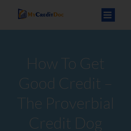

How To Get
Good Credit –
The Proverbial
Credit Dog