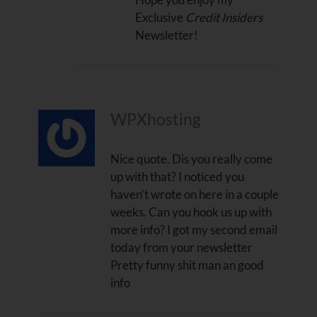
Exclusive
Credit Insiders
Newsletter!
WPXhosting
Nice quote. Dis you really come
up with that? I noticed you
haven’t wrote on here in a couple
weeks. Can you hook us up with
more info? I got my second email
today from your newsletter
Pretty funny shit man an good
info