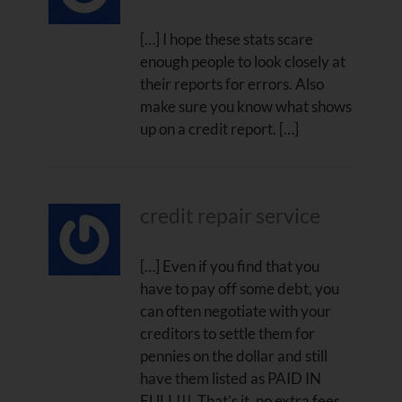
[…] I hope these stats scare
enough people to look closely at
their reports for errors. Also
make sure you know what shows
up on a credit report. […]
credit repair service
[…] Even if you find that you
have to pay off some debt, you
can often negotiate with your
creditors to settle them for
pennies on the dollar and still
have them listed as PAID IN
FULL!!! That’s it, no extra fees,