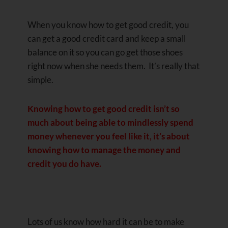
When you know how to get good credit, you
can get a good credit card and keep a small
balance on it so you can go get those shoes
right now when she needs them. It’s really that
simple.
Knowing how to get good credit isn’t so
much about being able to mindlessly spend
money whenever you feel like it, it’s about
knowing how to manage the money and
credit you do have.
Lots of us know how hard it can be to make