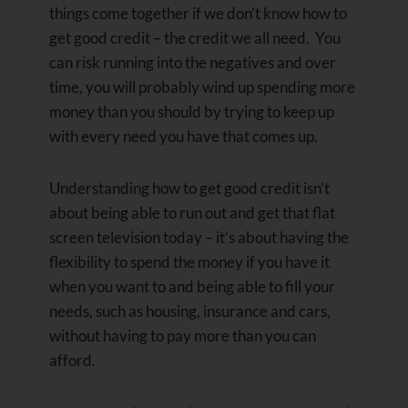
things come together if we don’t know how to
get good credit – the credit we all need. You
can risk running into the negatives and over
time, you will probably wind up spending more
money than you should by trying to keep up
with every need you have that comes up.
Understanding how to get good credit isn’t
about being able to run out and get that flat
screen television today – it’s about having the
flexibility to spend the money if you have it
when you want to and being able to fill your
needs, such as housing, insurance and cars,
without having to pay more than you can
afford.