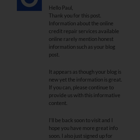
Hello Paul,
Thank you for this post.
Information about the online
credit repair services available
online rarely mention honest
information such as your blog
post.
It appears as though your blog is
new yet the information is great.
If you can, please continue to
provide us with this informative
content.
I’ll be back soon to visit and I
hope you have more great info
soon. I also just signed up for