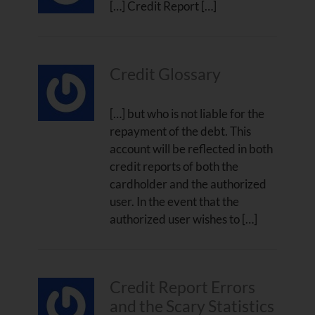
[…] Credit Report […]
Credit Glossary
[…] but who is not liable for the
repayment of the debt. This
account will be reflected in both
credit reports of both the
cardholder and the authorized
user. In the event that the
authorized user wishes to […]
Credit Report Errors
and the Scary Statistics