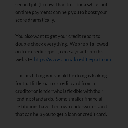
second job (I know, I had to…) for a while, but
on time payments can help you to boost your
score dramatically.
You also want to get your credit report to
double check everything. We are all allowed
on free credit report, once a year from this
website:
https://www.annualcreditreport.com
The next thing you should be doing is looking
for that little loan or credit card from a
creditor or lender who is flexible with their
lending standards. Some smaller financial
institutions have their own underwriters and
that can help you to get a loan or credit card.