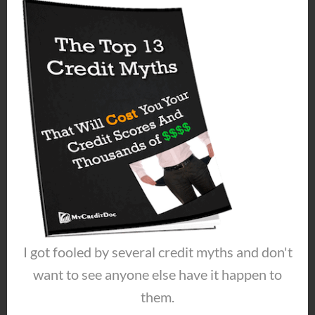
make it so they can’t turn you down for
credit?
When you understand how to get good
credit you can do this!
About the Author
Jeremy Maher dealt with
harassing collector calls, debts piling up
I got fooled by several credit myths and don't
and damaged credit for years. He
improved his situation and started
want to see anyone else have it happen to
helping others. That leads us to today,
them.
where Jeremy has DIY solutions for