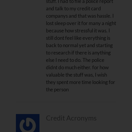
stuff. I had to file a police report
and talk to my credit card
companys and that was hassle. I
lost sleep over it for many a night
because how stressful it was. I
still dont feel like everything is
back to normal yet and starting
to research if there is anything
else I need to do. The police
didnt do much either. for how
valuable the stuff was, I wish
they spent more time looking for
the person
Credit Acronyms