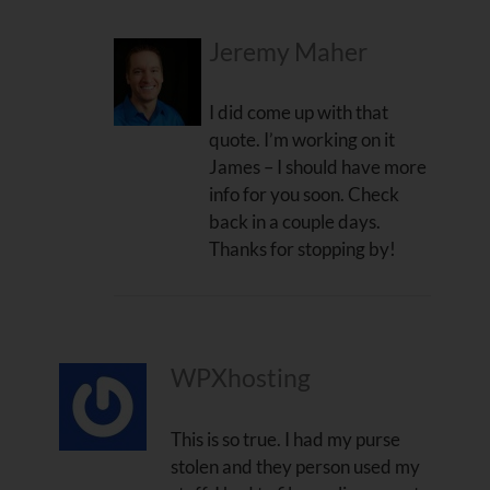
Jeremy Maher
I did come up with that
quote. I’m working on it
James – I should have more
info for you soon. Check
back in a couple days.
Thanks for stopping by!
WPXhosting
This is so true. I had my purse
stolen and they person used my