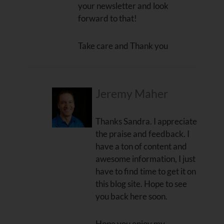
your newsletter and look
forward to that!
Take care and Thank you
Jeremy Maher
Thanks Sandra. I appreciate
the praise and feedback. I
have a ton of content and
awesome information, I just
have to find time to get it on
this blog site. Hope to see
you back here soon.
Hope you enjoy my