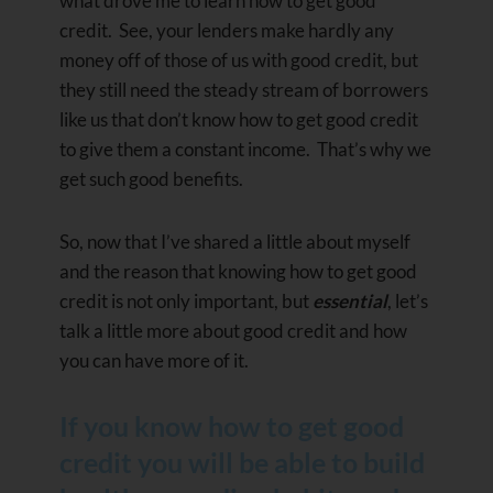
what drove me to learn how to get good
credit. See, your lenders make hardly any
money off of those of us with good credit, but
they still need the steady stream of borrowers
like us that don’t know how to get good credit
to give them a constant income. That’s why we
get such good benefits.
So, now that I’ve shared a little about myself
and the reason that knowing how to get good
credit is not only important, but
essential
, let’s
talk a little more about good credit and how
you can have more of it.
If you know how to get good
credit you will be able to build