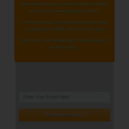
I got fooled by several of these myths and don't
want to see anyone else go through it.
I reveal the top 13 credit myths that will cost
you thousands of $$$ and your credit score.
Enter your email below to get instant access to
my free report...​
Yes! Please send it!