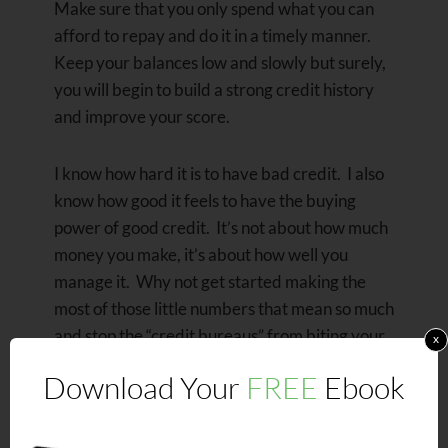
Make sure that you only spend what you can
afford to repay and do it in a timely manner.
Keep your balances low and slowly but surely,
you will begin to build a strong credit history
and improve your score.
I know how hard it is to have bad credit. I also
know how good it feels to have the buying
power of good credit. It’s not about how much
money you make, it’s about how well you
manage it. Why not get started making the
most of those little numbers that mean so much
and stop the “credit bureaus” from biting your
x
proverbial ego off for a change?
Download Your
FREE
Ebook
Isn’t it time that you’re able to give the
“credit bureaus” and creditors the bird and