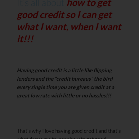
It’s all about
how to get
good credit so I can get
what I want, when I want
it!!!
Having good credit is a little like flipping
lenders and the “credit bureaus” the bird
every single time you are given credit at a
great low rate with little or no hassles!!!
That’s why I love having good credit and that’s