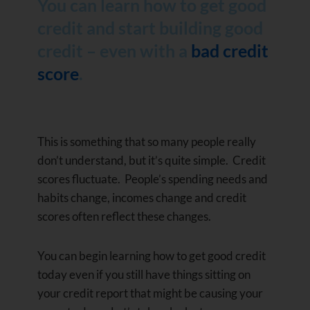
You can learn how to get good
credit and start building good
credit – even with a
bad credit
score
.
This is something that so many people really
don’t understand, but it’s quite simple. Credit
scores fluctuate. People’s spending needs and
habits change, incomes change and credit
scores often reflect these changes.
You can begin learning how to get good credit
today even if you still have things sitting on
your credit report that might be causing your